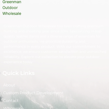
Greenman Outdoor Wholesale has been crafting premium
hunting and shooting gear since 2014. Specializing in top-
quality leather items and a diverse range of essentials for
outdoor enthusiasts, we prioritize durability and
performance in every product. With our commitment to
excellence, we ensure customer satisfaction and unmatched
reliability. Explore our collection to elevate your outdoor
experience today.
Quick Links
About
Custom Product Development
Contact
Wholesale