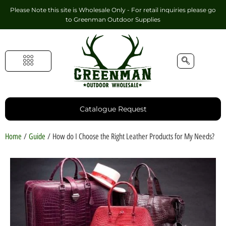
Please Note this site is Wholesale Only - For retail inquiries please go
to
Greenman Outdoor Supplies
Handmade Leather Gifts
Hunting Accessories
Shooting Accessories
Leather Goods
Golf Bags & Accessories
Catalogue Request
Home
/
Guide
/ How do I Choose the Right Leather Products for My Needs?