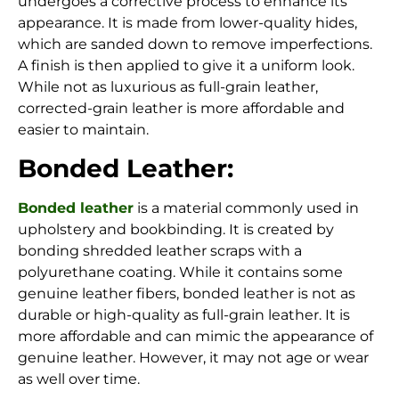
undergoes a corrective process to enhance its
appearance. It is made from lower-quality hides,
which are sanded down to remove imperfections.
A finish is then applied to give it a uniform look.
While not as luxurious as full-grain leather,
corrected-grain leather is more affordable and
easier to maintain.
Bonded Leather:
Bonded leather
is a material commonly used in
upholstery and bookbinding. It is created by
bonding shredded leather scraps with a
polyurethane coating. While it contains some
genuine leather fibers, bonded leather is not as
durable or high-quality as full-grain leather. It is
more affordable and can mimic the appearance of
genuine leather. However, it may not age or wear
as well over time.