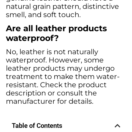
natural grain pattern, distinctive
smell, and soft touch.
Are all leather products
waterproof?
No, leather is not naturally
waterproof. However, some
leather products may undergo
treatment to make them water-
resistant. Check the product
description or consult the
manufacturer for details.
Table of Contents