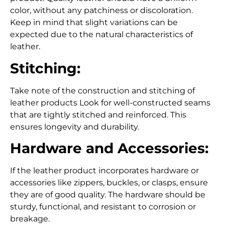
color, without any patchiness or discoloration.
Keep in mind that slight variations can be
expected due to the natural characteristics of
leather.
Stitching:
Take note of the construction and stitching of
leather products Look for well-constructed seams
that are tightly stitched and reinforced. This
ensures longevity and durability.
Hardware and Accessories:
If the leather product incorporates hardware or
accessories like zippers, buckles, or clasps, ensure
they are of good quality. The hardware should be
sturdy, functional, and resistant to corrosion or
breakage.