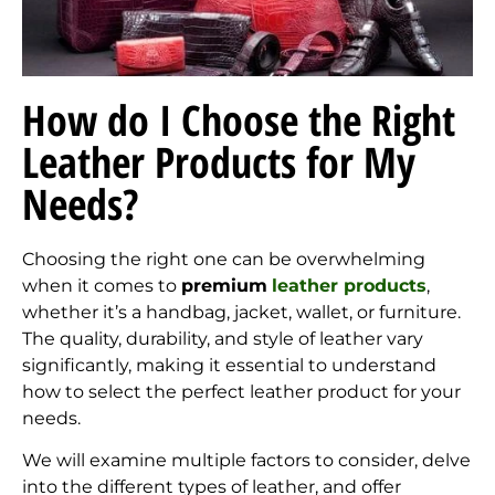
How do I Choose the Right
Leather Products for My
Needs?
Choosing the right one can be overwhelming
when it comes to
premium
leather products
,
whether it’s a handbag, jacket, wallet, or furniture.
The quality, durability, and style of leather vary
significantly, making it essential to understand
how to select the perfect leather product for your
needs.
We will examine multiple factors to consider, delve
into the different types of leather, and offer