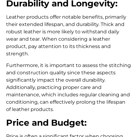
Durability and Longevity:
Leather products offer notable benefits, primarily
their extended lifespan, and durability.
Thick and
robust leather is more likely to withstand daily
wear and tear. When considering a leather
product, pay attention to its thickness and
strength.
Furthermore, it is important to assess the stitching
and construction quality since these aspects
significantly impact the overall durability.
Additionally, practicing proper care and
maintenance, which includes regular cleaning and
conditioning, can effectively prolong the lifespan
of leather products.
Price and Budget:
Price is often a significant factor when choosing