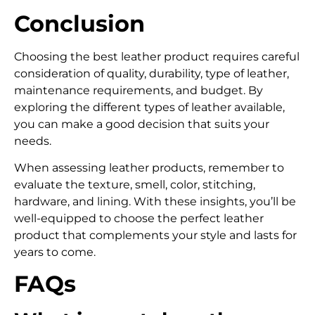
Conclusion
Choosing the best leather product requires careful
consideration of quality, durability, type of leather,
maintenance requirements, and budget. By
exploring the different types of leather available,
you can make a good decision that suits your
needs.
When assessing leather products, remember to
evaluate the texture, smell, color, stitching,
hardware, and lining. With these insights, you’ll be
well-equipped to choose the perfect leather
product that complements your style and lasts for
years to come.
FAQs