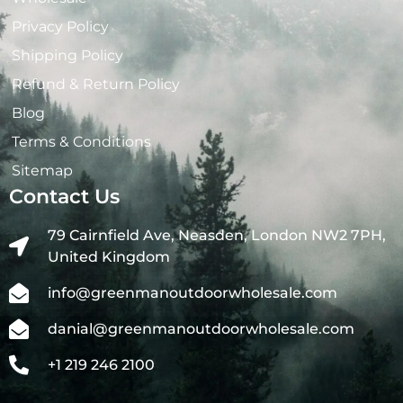
Privacy Policy
Shipping Policy
Refund & Return Policy
Blog
Terms & Conditions
Sitemap
Contact Us
79 Cairnfield Ave, Neasden, London NW2 7PH,
United Kingdom
info@greenmanoutdoorwholesale.com
danial@greenmanoutdoorwholesale.com
+1 219 246 2100