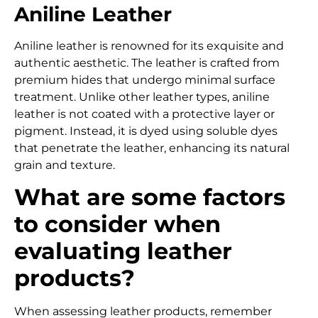
Aniline Leather
Aniline leather is renowned for its exquisite and
authentic aesthetic.
The leather is crafted from
premium hides that undergo minimal surface
treatment.
Unlike other leather types, aniline
leather is not coated with a protective layer or
pigment. Instead, it is dyed using soluble dyes
that penetrate the leather, enhancing its natural
grain and texture.
What are some factors
to consider when
evaluating leather
products?
When assessing leather products, remember