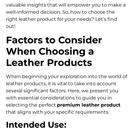
valuable insights that will empower you to make a
well-informed decision. So, how to choose the
right leather product for your needs? Let’s find
out!
Factors to Consider
When Choosing a
Leather Products
When beginning your exploration into the world of
leather products, it is vital to take into account
several significant factors. Here, we present you
with essential considerations to guide you in
selecting the perfect
premium leather
product
that aligns with your specific requirements.
Intended Use: