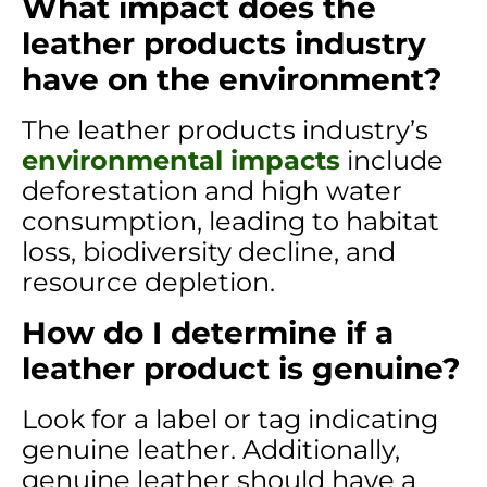
What impact does the
leather products industry
have on the environment?
The leather products industry’s
environmental impacts
include
deforestation and high water
consumption, leading to habitat
loss, biodiversity decline, and
resource depletion.
How do I determine if a
leather product is genuine?
Look for a label or tag indicating
genuine leather. Additionally,
genuine leather should have a