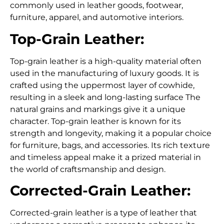
commonly used in leather goods, footwear,
furniture, apparel, and automotive interiors.
Top-Grain Leather:
Top-grain leather is a high-quality material often
used in the manufacturing of luxury goods. It is
crafted using the uppermost layer of cowhide,
resulting in a sleek and long-lasting surface The
natural grains and markings give it a unique
character. Top-grain leather is known for its
strength and longevity, making it a popular choice
for furniture, bags, and accessories. Its rich texture
and timeless appeal make it a prized material in
the world of craftsmanship and design.
Corrected-Grain Leather:
Corrected-grain leather is a type of leather that