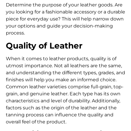
Determine the purpose of your leather goods. Are
you looking for a fashionable accessory or a durable
piece for everyday use? This will help narrow down
your options and guide your decision-making
process.
Quality of Leather
When it comes to leather products, quality is of
utmost importance.
Not all leathers are the same,
and understanding the different types, grades, and
finishes will help you make an informed choice.
Common leather varieties comprise full-grain, top-
grain, and genuine leather.
Each type has its own
characteristics and level of durability. Additionally,
factors such as the origin of the leather and the
tanning process can influence the quality and
overall feel of the product.