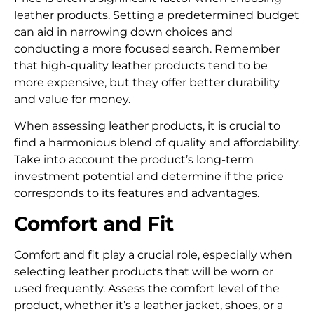
leather products.
Setting a predetermined budget
can aid in narrowing down choices and
conducting a more focused search.
Remember
that high-quality leather products tend to be
more expensive, but they offer better durability
and value for money.
When assessing leather products, it is crucial to
find a harmonious blend of quality and affordability.
Take into account the product’s long-term
investment potential and determine if the price
corresponds to its features and advantages.
Comfort and Fit
Comfort and fit play a crucial role, especially when
selecting leather products that will be worn or
used frequently. Assess the comfort level of the
product, whether it’s a leather jacket, shoes, or a