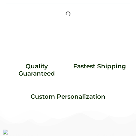
Quality
Fastest Shipping
Guaranteed
Custom Personalization