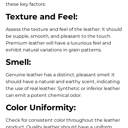
these key factors:
Texture and Feel:
Assess the texture and feel of the leather
. It should
be supple, smooth, and pleasant to the touch.
Premium leather
will have a luxurious feel and
exhibit natural variations in grain patterns.
Smell:
Genuine leather has a distinct, pleasant smell. It
should have a natural and earthy scent, indicating
the use of real leather.
Synthetic or inferior leather
can emit a potent chemical odor.
Color Uniformity:
Check for consistent color throughout the leather
product. Quality leather should have a uniform