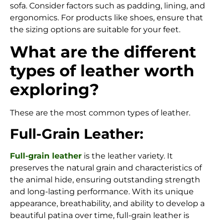
sofa. Consider factors such as padding, lining, and
ergonomics. For products like shoes, ensure that
the sizing options are suitable for your feet.
What are the different
types of leather worth
exploring?
These are the most common types of leather.
Full-Grain Leather:
Full-grain leather
is the leather variety.
It
preserves the natural grain and characteristics of
the animal hide, ensuring outstanding strength
and long-lasting performance. With its unique
appearance, breathability, and ability to develop a
beautiful patina over time, full-grain leather is