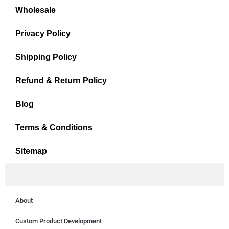
Wholesale
Privacy Policy
Shipping Policy
Refund & Return Policy
Blog
Terms & Conditions
Sitemap
About
Custom Product Development