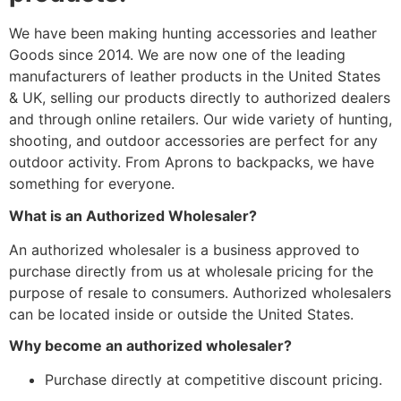
We have been making hunting accessories and leather
Goods since 2014. We are now one of the leading
manufacturers of leather products in the United States
& UK, selling our products directly to authorized dealers
and through online retailers. Our wide variety of hunting,
shooting, and outdoor accessories are perfect for any
outdoor activity. From Aprons to backpacks, we have
something for everyone.
What is an Authorized Wholesaler?
An authorized wholesaler is a business approved to
purchase directly from us at wholesale pricing for the
purpose of resale to consumers. Authorized wholesalers
can be located inside or outside the United States.
Why become an authorized wholesaler?
Purchase directly at competitive discount pricing.