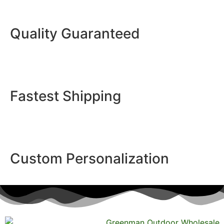
Quality Guaranteed
Fastest Shipping
Custom Personalization