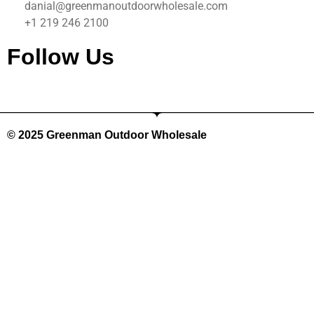
danial@greenmanoutdoorwholesale.com
+1 219 246 2100
Follow Us
©️ 2025 Greenman Outdoor Wholesale