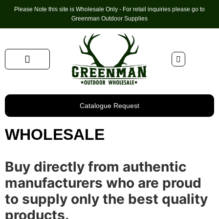
Please Note this site is Wholesale Only - For retail inquiries please go to
Greenman Outdoor Supplies
Handmade Leather Gifts
Hunting Accessories
Shooting Accessories
Leather Goods
Golf Bags & Accessories
Catalogue Request
WHOLESALE
Buy directly from authentic
manufacturers who are proud
to supply only the best quality
products.