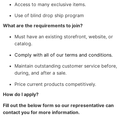
Access to many exclusive items.
Use of blind drop ship program
What are the requirements to join?
Must have an existing storefront, website, or
catalog.
Comply with all of our terms and conditions.
Maintain outstanding customer service before,
during, and after a sale.
Price current products competitively.
How do I apply?
Fill out the below form so our representative can
contact you for more information.