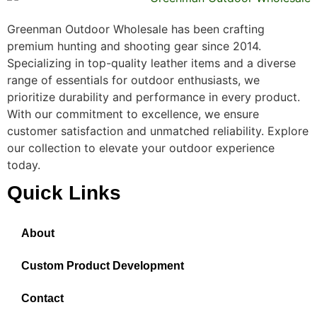
Greenman Outdoor Wholesale has been crafting
premium hunting and shooting gear since 2014.
Specializing in top-quality leather items and a diverse
range of essentials for outdoor enthusiasts, we
prioritize durability and performance in every product.
With our commitment to excellence, we ensure
customer satisfaction and unmatched reliability. Explore
our collection to elevate your outdoor experience
today.
Quick Links
About
Custom Product Development
Contact