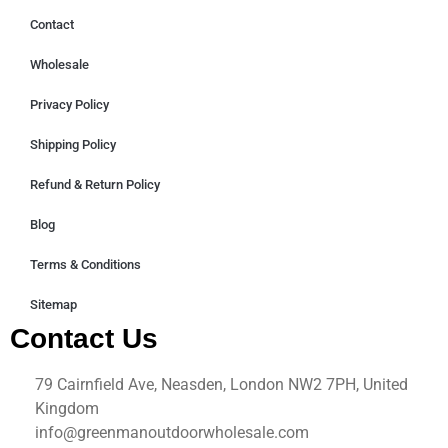
Contact
Wholesale
Privacy Policy
Shipping Policy
Refund & Return Policy
Blog
Terms & Conditions
Sitemap
Contact Us
79 Cairnfield Ave, Neasden, London NW2 7PH, United
Kingdom
info@greenmanoutdoorwholesale.com