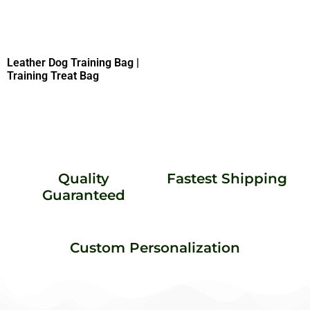
Leather Dog Training Bag |
Training Treat Bag
Quality
Fastest Shipping
Guaranteed
Custom Personalization