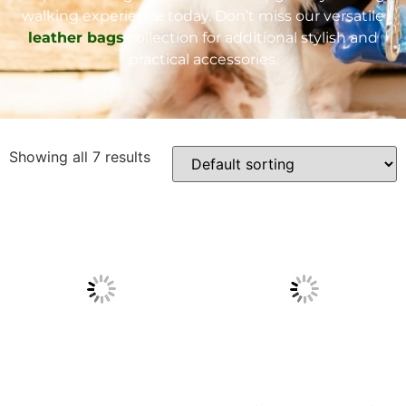
walking experience today. Don’t miss our versatile
leather bags
collection for additional stylish and
practical accessories.
Showing all 7 results