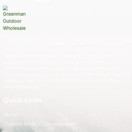
Greenman Outdoor Wholesale has been crafting premium
hunting and shooting gear since 2014. Specializing in top-
quality leather items and a diverse range of essentials for
outdoor enthusiasts, we prioritize durability and
performance in every product. With our commitment to
excellence, we ensure customer satisfaction and unmatched
reliability. Explore our collection to elevate your outdoor
experience today.
Quick Links
About
Custom Product Development