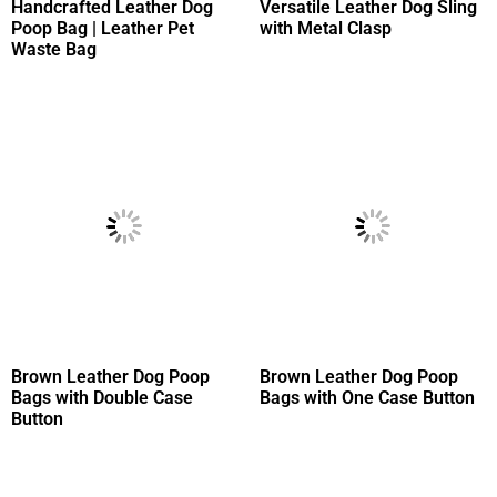
Handcrafted Leather Dog
Versatile Leather Dog Sling
Poop Bag | Leather Pet
with Metal Clasp
Waste Bag
Brown Leather Dog Poop
Brown Leather Dog Poop
Bags with Double Case
Bags with One Case Button
Button