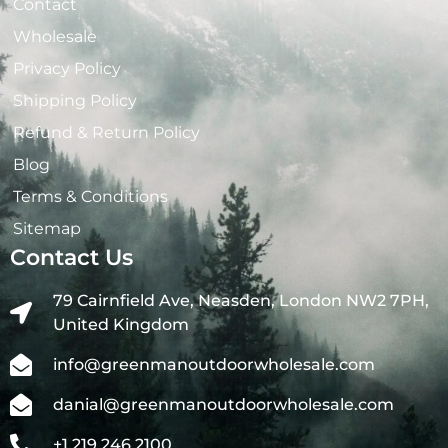
Contact
Wholesale
Privacy Policy
Shipping Policy
Refund & Return Policy
Blog
Terms & Conditions
Sitemap
Contact Us
79 Cairnfield Ave, Neasden, London NW2 7PH,
United Kingdom
info@greenmanoutdoorwholesale.com
danial@greenmanoutdoorwholesale.com
+1 219 246 2100