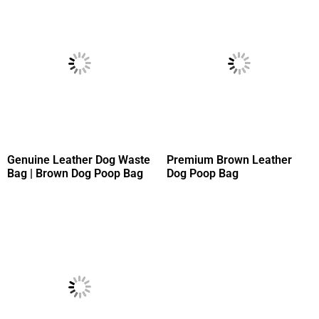
Genuine Leather Dog Waste
Premium Brown Leather
Bag | Brown Dog Poop Bag
Dog Poop Bag