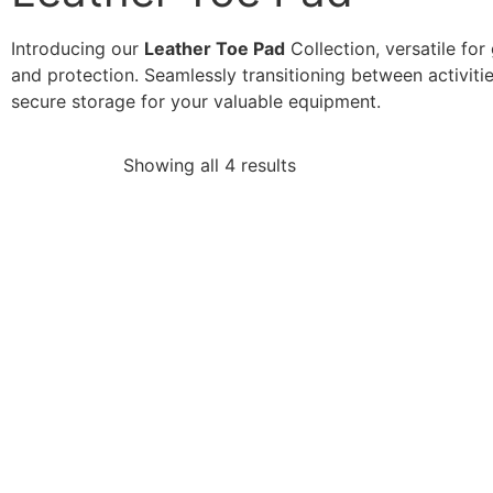
Introducing our
Leather Toe Pad
Collection, versatile for
and protection. Seamlessly transitioning between activiti
secure storage for your valuable equipment.
Showing all 4 results