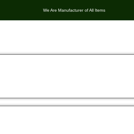
We Are Manufacturer of All Items