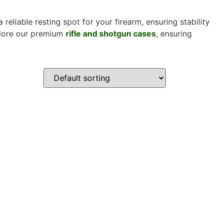
 reliable resting spot for your firearm, ensuring stability
xplore our premium
rifle and shotgun cases
, ensuring