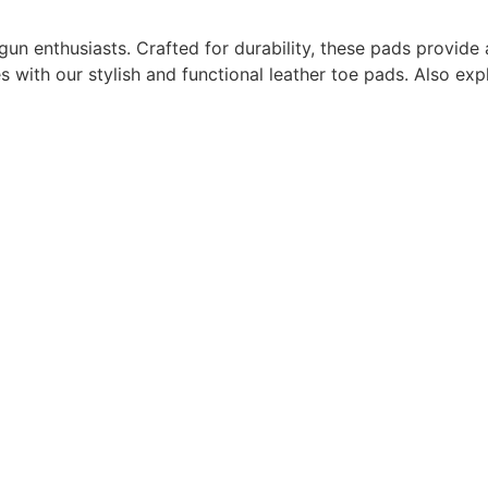
 gun enthusiasts. Crafted for durability, these pads provide a
es with our stylish and functional leather toe pads. Also e