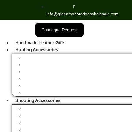
info@greenmanoutdoorwholesale.com
Catalogue Request
Handmade Leather Gifts
Hunting Accessories
Fox Hunting Horns
Hip Flask Bottles
Hunting & Camping Stools
Hunting Bags
Hunting Bird Hangers
Hunting Sandwich Tins
Shooting Accessories
Rifle & Shotgun Cases
Gun Slings
Leather Toe Pad
Cartridge Bags