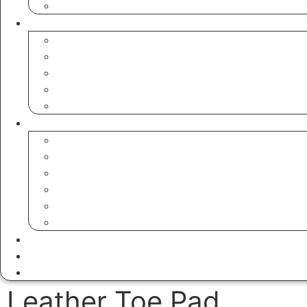
Hunting Sandwich Tins
Shooting Accessories
Rifle & Shotgun Cases
Gun Slings
Leather Toe Pad
Cartridge Bags
Cartridge Belts
Leather Goods
Bags
Valet Trays
Watch Rolls
Coin Pouches
Dog Poop Bags
Tool Bags & Belts
Aprons
Dice Cups
Golf Bags & Accessories
Leather Toe Pad