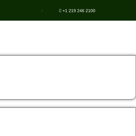
+1 219 246 2100