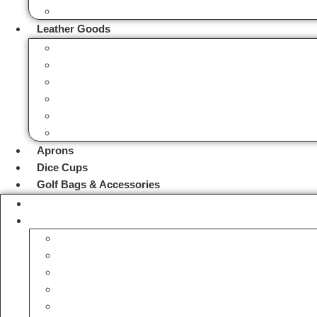
Cartridge Belts
Leather Goods
Bags
Valet Trays
Watch Rolls
Coin Pouches
Dog Poop Bags
Tool Bags & Belts
Aprons
Dice Cups
Golf Bags & Accessories
Handmade Leather Gifts
Hunting Accessories
Fox Hunting Horns
Hip Flask Bottles
Hunting & Camping Stools
Hunting Bags
Hunting Bird Hangers