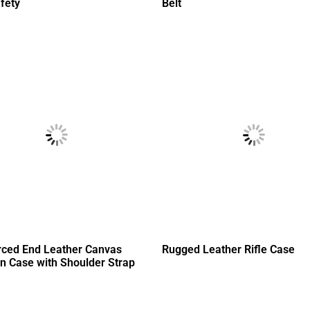
fety
Belt
rced End Leather Canvas
Rugged Leather Rifle Case
n Case with Shoulder Strap