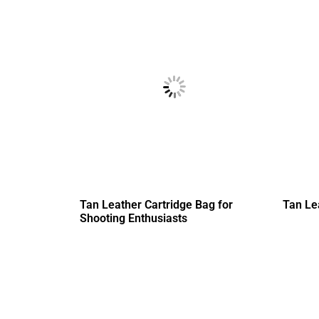
Tan Leather Cartridge Bag for
Tan Le
Shooting Enthusiasts