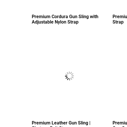
Premium Cordura Gun Sling with
Premiu
Adjustable Nylon Strap
Strap
Premium Leather Gun Sling |
Premiu