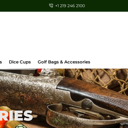
+1 219 246 2100
s
Dice Cups
Golf Bags & Accessories
RIES