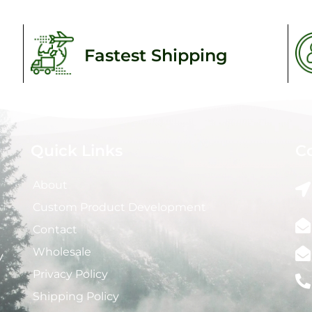
Fastest Shipping
Quick Links
C
About
Custom Product Development
Contact
Wholesale
y
Privacy Policy
Shipping Policy