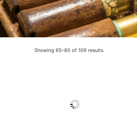
Showing 65–80 of 109 results