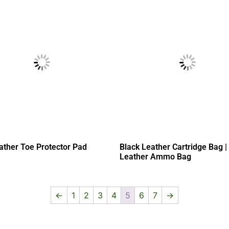
ather Toe Protector Pad
Black Leather Cartridge Bag |
Leather Ammo Bag
←
1
2
3
4
5
6
7
→