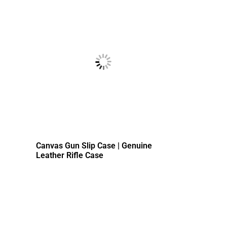
Canvas Gun Slip Case | Genuine
Leather Rifle Case