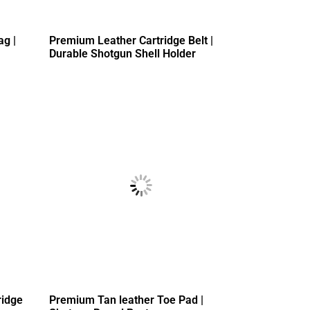
ag |
Premium Leather Cartridge Belt |
Durable Shotgun Shell Holder
ridge
Premium Tan leather Toe Pad |