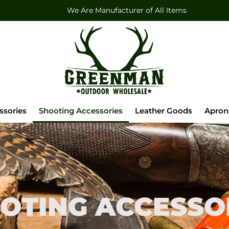
We Are Manufacturer of All Items
ssories
Shooting Accessories
Leather Goods
Apron
OTING ACCESSO