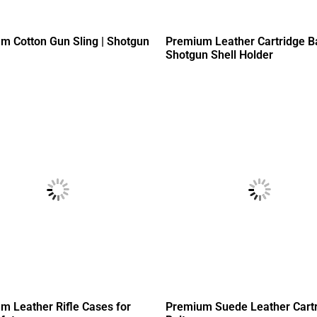
m Cotton Gun Sling | Shotgun
Premium Leather Cartridge B
Shotgun Shell Holder
m Leather Rifle Cases for
Premium Suede Leather Cart