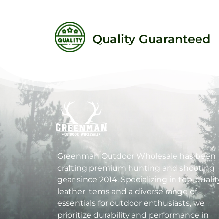
Quality Guaranteed
Greenman Outdoor Wholesale has been
crafting premium hunting and shooting
gear since 2014. Specializing in top-qualit
leather items and a diverse range of
essentials for outdoor enthusiasts, we
prioritize durability and performance in