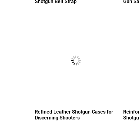
Shotgun Belt Strap
Gun Sa
Refined Leather Shotgun Cases for
Reinfo
Discerning Shooters
Shotgu