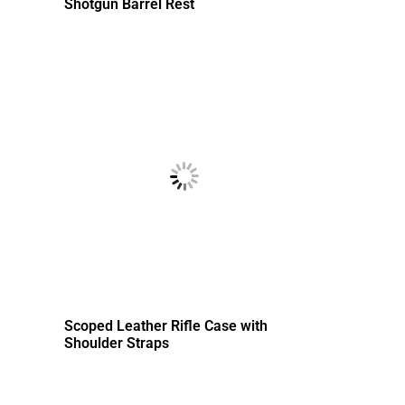
Shotgun Barrel Rest
Scoped Leather Rifle Case with
Shoulder Straps