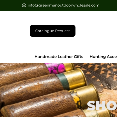
info@greenmanoutdoorwholesale.com
Catalogue Request
Handmade Leather Gifts
Hunting Acce
SHO