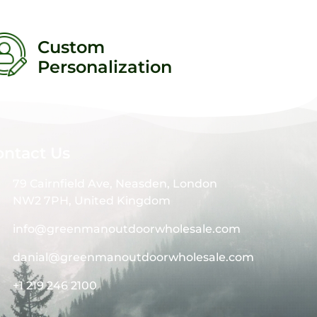
Custom
Personalization
ontact Us
79 Cairnfield Ave, Neasden, London
NW2 7PH, United Kingdom
info@greenmanoutdoorwholesale.com
danial@greenmanoutdoorwholesale.com
+1 219 246 2100