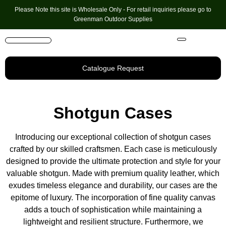
Please Note this site is Wholesale Only - For retail inquiries please go to
Greenman Outdoor Supplies
Handmade Leather Gifts
Hunting Accessories
Shooting Accessories
Leather Goods
Golf Bags & Accessories
Catalogue Request
Shotgun Cases
Introducing our exceptional collection of shotgun cases
crafted by our skilled craftsmen. Each case is meticulously
designed to provide the ultimate protection and style for your
valuable shotgun. Made with premium quality leather, which
exudes timeless elegance and durability, our cases are the
epitome of luxury. The incorporation of fine quality canvas
adds a touch of sophistication while maintaining a
lightweight and resilient structure. Furthermore, we