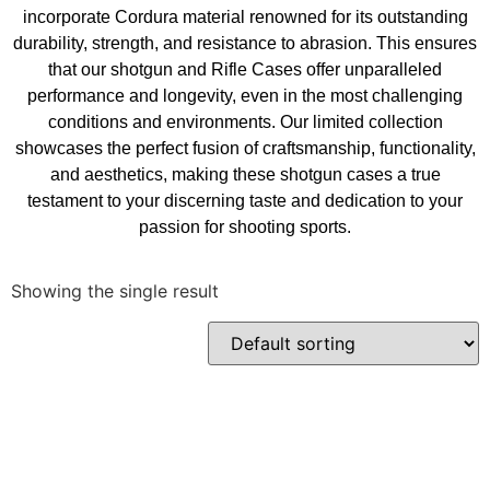
incorporate Cordura material renowned for its outstanding
durability, strength, and resistance to abrasion. This ensures
that our shotgun and Rifle Cases offer unparalleled
performance and longevity, even in the most challenging
conditions and environments. Our limited collection
showcases the perfect fusion of craftsmanship, functionality,
and aesthetics, making these shotgun cases a true
testament to your discerning taste and dedication to your
passion for shooting sports.
Showing the single result