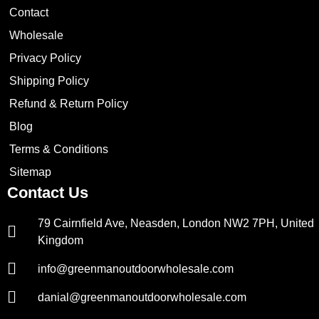
Contact
Wholesale
Privacy Policy
Shipping Policy
Refund & Return Policy
Blog
Terms & Conditions
Sitemap
Contact Us
79 Cairnfield Ave, Neasden, London NW2 7PH, United
Kingdom
info@greenmanoutdoorwholesale.com
danial@greenmanoutdoorwholesale.com