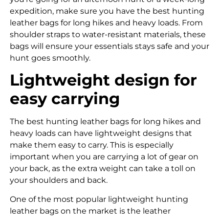
expedition, make sure you have the best hunting
leather bags for long hikes and heavy loads. From
shoulder straps to water-resistant materials, these
bags will ensure your essentials stays safe and your
hunt goes smoothly.
Lightweight design for
easy carrying
The best hunting leather bags for long hikes and
heavy loads can have lightweight designs that
make them easy to carry. This is especially
important when you are carrying a lot of gear on
your back, as the extra weight can take a toll on
your shoulders and back.
One of the most popular lightweight hunting
leather bags on the market is the leather