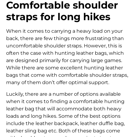
Comfortable shoulder
straps for long hikes
When it comes to carrying a heavy load on your
back, there are few things more frustrating than
uncomfortable shoulder straps. However, this is
often the case with hunting leather bags, which
are designed primarily for carrying large games.
While there are some excellent hunting leather
bags that come with comfortable shoulder straps,
many of them don’t offer optimal support.
Luckily, there are a number of options available
when it comes to finding a comfortable hunting
leather bag that will accommodate both heavy
loads and long hikes. Some of the best options
include the leather backpack, leather duffle bag,
leather sling bag etc. Both of these bags come