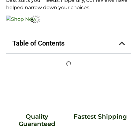
best suits your needs. Hopefully, our reviews have
helped narrow down your choices.
Table of Contents
Quality
Fastest Shipping
Guaranteed