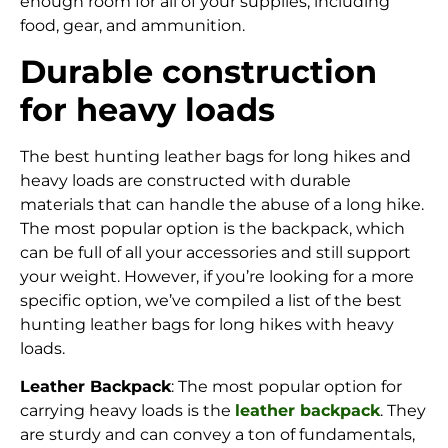
enough room for all of your supplies, including
food, gear, and ammunition.
Durable construction
for heavy loads
The best hunting leather bags for long hikes and
heavy loads are constructed with durable
materials that can handle the abuse of a long hike.
The most popular option is the backpack, which
can be full of all your accessories and still support
your weight. However, if you’re looking for a more
specific option, we’ve compiled a list of the best
hunting leather bags for long hikes with heavy
loads.
Leather Backpack
: The most popular option for
carrying heavy loads is the
leather backpack
. They
are sturdy and can convey a ton of fundamentals,