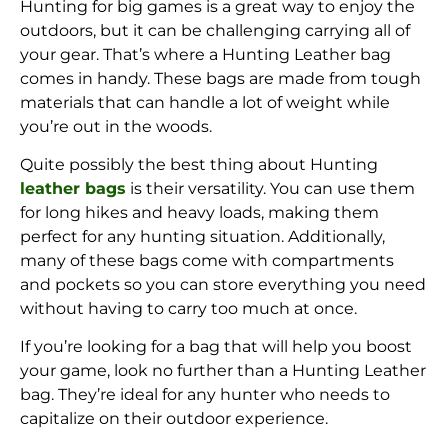
Hunting for big games is a great way to enjoy the
outdoors, but it can be challenging carrying all of
your gear. That’s where a Hunting Leather bag
comes in handy. These bags are made from tough
materials that can handle a lot of weight while
you’re out in the woods.
Quite possibly the best thing about Hunting
leather bags
is their versatility. You can use them
for long hikes and heavy loads, making them
perfect for any hunting situation. Additionally,
many of these bags come with compartments
and pockets so you can store everything you need
without having to carry too much at once.
If you’re looking for a bag that will help you boost
your game, look no further than a Hunting Leather
bag. They’re ideal for any hunter who needs to
capitalize on their outdoor experience.