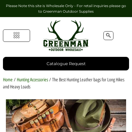
Please Note this site is Wholesale Only - For retail inquiries please go
to
Greenman Outdoor Supplies
Handmade Leather Gifts
Hunting Accessories
Shooting Accessories
Leather Goods
Golf Bags & Accessories
Catalogue Request
Home
/
Hunting Accessories
/ The Best Hunting Leather bags for Long Hikes
and Heavy Loads