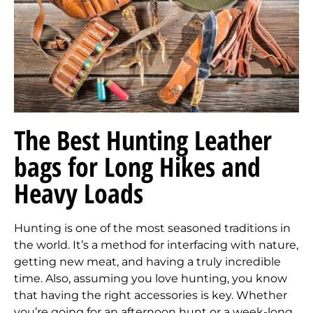
The Best Hunting Leather
bags for Long Hikes and
Heavy Loads
Hunting is one of the most seasoned traditions in
the world. It’s a method for interfacing with nature,
getting new meat, and having a truly incredible
time. Also, assuming you love hunting, you know
that having the right accessories is key. Whether
you’re going for an afternoon hunt or a week-long