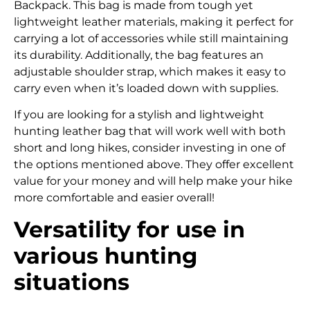
Backpack. This bag is made from tough yet
lightweight leather materials, making it perfect for
carrying a lot of accessories while still maintaining
its durability. Additionally, the bag features an
adjustable shoulder strap, which makes it easy to
carry even when it’s loaded down with supplies.
If you are looking for a stylish and lightweight
hunting leather bag that will work well with both
short and long hikes, consider investing in one of
the options mentioned above. They offer excellent
value for your money and will help make your hike
more comfortable and easier overall!
Versatility for use in
various hunting
situations