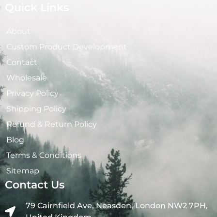
Quick Links
About
Custom Product Development
Contact
Wholesale
Privacy Policy
Shipping Policy
Refund & Return Policy
Blog
Terms & Conditions
Sitemap
Contact Us
79 Cairnfield Ave, Neasden, London NW2 7PH,