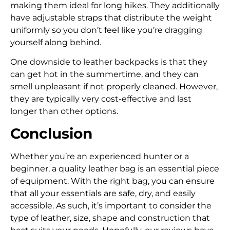
making them ideal for long hikes. They additionally
have adjustable straps that distribute the weight
uniformly so you don’t feel like you’re dragging
yourself along behind.
One downside to leather backpacks is that they
can get hot in the summertime, and they can
smell unpleasant if not properly cleaned. However,
they are typically very cost-effective and last
longer than other options.
Conclusion
Whether you’re an experienced hunter or a
beginner, a quality leather bag is an essential piece
of equipment. With the right bag, you can ensure
that all your essentials are safe, dry, and easily
accessible. As such, it’s important to consider the
type of leather, size, shape and construction that