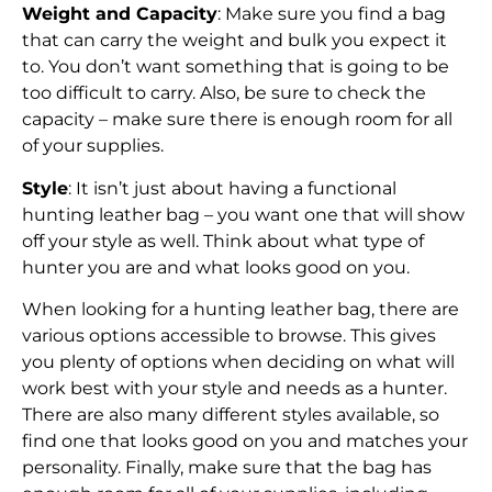
Weight and Capacity
: Make sure you find a bag
that can carry the weight and bulk you expect it
to. You don’t want something that is going to be
too difficult to carry. Also, be sure to check the
capacity – make sure there is enough room for all
of your supplies.
Style
: It isn’t just about having a functional
hunting leather bag – you want one that will show
off your style as well. Think about what type of
hunter you are and what looks good on you.
When looking for a hunting leather bag, there are
various options accessible to browse. This gives
you plenty of options when deciding on what will
work best with your style and needs as a hunter.
There are also many different styles available, so
find one that looks good on you and matches your
personality. Finally, make sure that the bag has