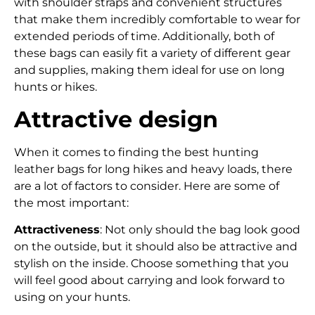
with shoulder straps and convenient structures
that make them incredibly comfortable to wear for
extended periods of time. Additionally, both of
these bags can easily fit a variety of different gear
and supplies, making them ideal for use on long
hunts or hikes.
Attractive design
When it comes to finding the best hunting
leather bags for long hikes and heavy loads, there
are a lot of factors to consider. Here are some of
the most important:
Attractiveness
: Not only should the bag look good
on the outside, but it should also be attractive and
stylish on the inside. Choose something that you
will feel good about carrying and look forward to
using on your hunts.