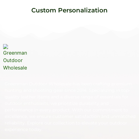
Custom Personalization
Greenman Outdoor Wholesale has been crafting premium
hunting and shooting gear since 2014. Specializing in top-
quality leather items and a diverse range of essentials for
outdoor enthusiasts, we prioritize durability and
performance in every product. With our commitment to
excellence, we ensure customer satisfaction and unmatched
reliability. Explore our collection to elevate your outdoor
experience today.