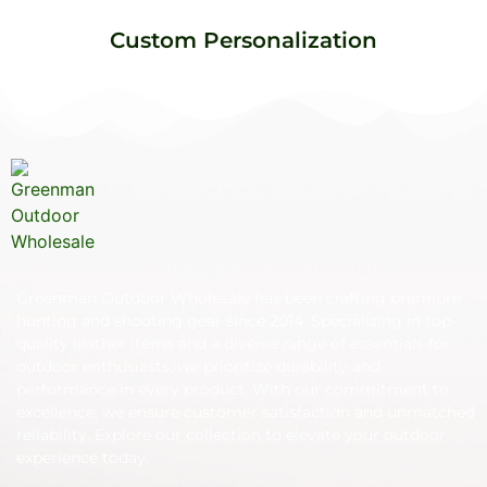
Custom Personalization
Greenman Outdoor Wholesale has been crafting premium
hunting and shooting gear since 2014. Specializing in top-
quality leather items and a diverse range of essentials for
outdoor enthusiasts, we prioritize durability and
performance in every product. With our commitment to
excellence, we ensure customer satisfaction and unmatched
reliability. Explore our collection to elevate your outdoor
experience today.