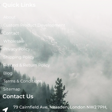
Quick Links
About
Custom Product Development
Contact
Wholesale
Privacy Policy
Shipping Policy
Refund & Return Policy
Blog
Terms & Conditions
Sitemap
Contact Us
79 Cairnfield Ave, Neasden, London NW2 7PH,