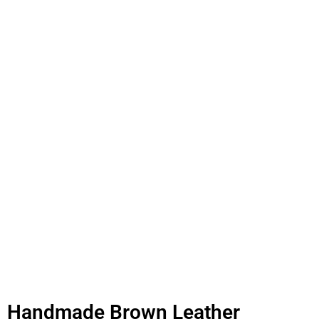
Handmade Brown Leather