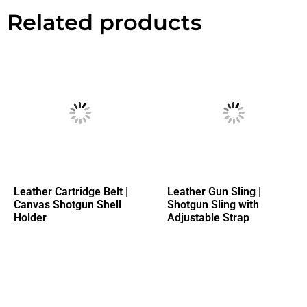
Related products
Leather Cartridge Belt |
Leather Gun Sling |
Canvas Shotgun Shell
Shotgun Sling with
Holder
Adjustable Strap