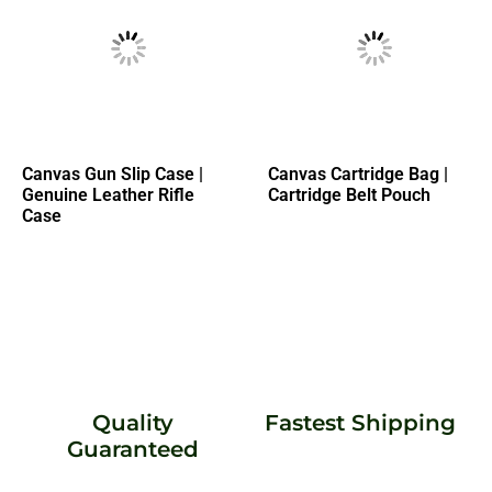
Canvas Gun Slip Case |
Canvas Cartridge Bag |
Genuine Leather Rifle
Cartridge Belt Pouch
Case
Quality
Fastest Shipping
Guaranteed