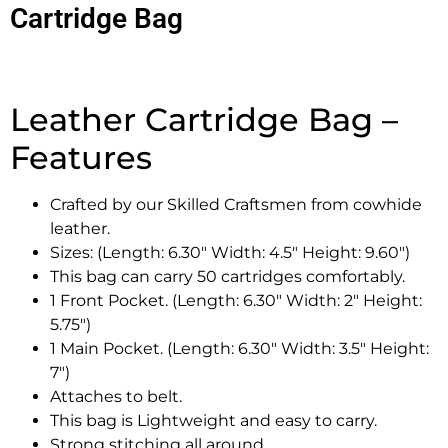
Cartridge Bag
Leather Cartridge Bag –
Features
Crafted by our Skilled Craftsmen from cowhide
leather.
Sizes: (Length: 6.30″ Width: 4.5″ Height: 9.60″)
This bag can carry 50 cartridges comfortably.
1 Front Pocket. (Length: 6.30″ Width: 2″ Height:
5.75″)
1 Main Pocket. (Length: 6.30″ Width: 3.5″ Height:
7″)
Attaches to belt.
This bag is Lightweight and easy to carry.
Strong stitching all around.