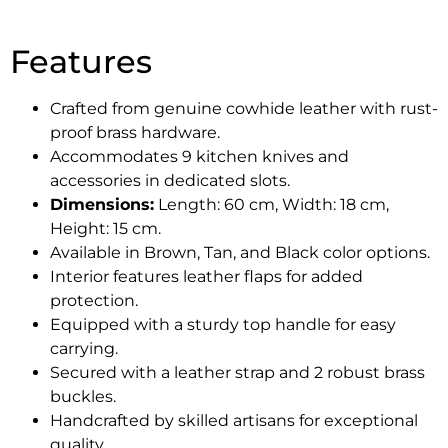
Features
Crafted from genuine cowhide leather with rust-
proof brass hardware.
Accommodates 9 kitchen knives and
accessories in dedicated slots.
Dimensions:
Length: 60 cm, Width: 18 cm,
Height: 15 cm.
Available in Brown, Tan, and Black color options.
Interior features leather flaps for added
protection.
Equipped with a sturdy top handle for easy
carrying.
Secured with a leather strap and 2 robust brass
buckles.
Handcrafted by skilled artisans for exceptional
quality.