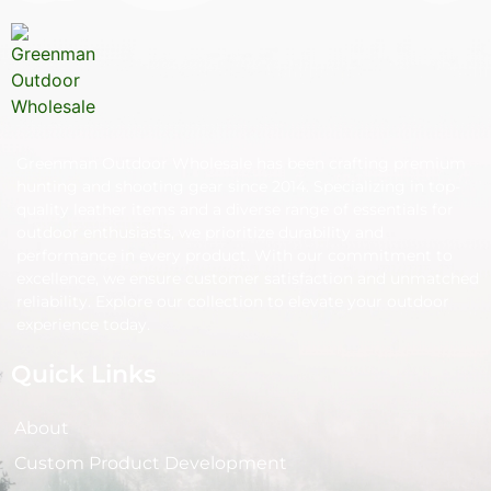
Greenman Outdoor Wholesale has been crafting premium
hunting and shooting gear since 2014. Specializing in top-
quality leather items and a diverse range of essentials for
outdoor enthusiasts, we prioritize durability and
performance in every product. With our commitment to
excellence, we ensure customer satisfaction and unmatched
reliability. Explore our collection to elevate your outdoor
experience today.
Quick Links
About
Custom Product Development