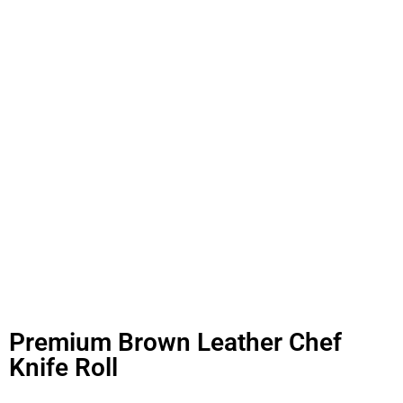
Premium Brown Leather Chef
Knife Roll