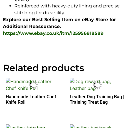
Reinforced with heavy-duty lining and precise
stitching for durability.
Explore our Best Selling Item on eBay Store for
Additional Reassurance.
https://www.ebay.co.uk/itm/125956818589
Related products
Handmade Leather Chef
Leather Dog Training Bag |
Knife Roll
Training Treat Bag