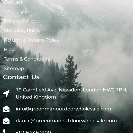
Contact
Wholesale
Privacy Policy
Shipping Policy
Refund & Return Policy
Blog
Terms & Conditions
Sitemap
Contact Us
79 Cairnfield Ave, Neasden, London NW2 7PH,
United Kingdom
info@greenmanoutdoorwholesale.com
danial@greenmanoutdoorwholesale.com
+1 219 246 2100