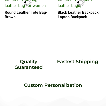
Round Leather Tote Bag-
Black Leather Backpack |
Brown
Laptop Backpack
Quality
Fastest Shipping
Guaranteed
Custom Personalization