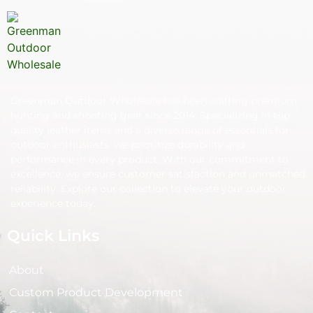
Greenman Outdoor Wholesale has been crafting premium
hunting and shooting gear since 2014. Specializing in top-
quality leather items and a diverse range of essentials for
outdoor enthusiasts, we prioritize durability and
performance in every product. With our commitment to
excellence, we ensure customer satisfaction and unmatched
reliability. Explore our collection to elevate your outdoor
experience today.
Quick Links
About
Custom Product Development