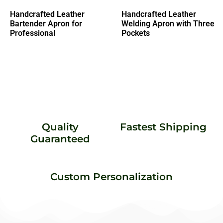
Handcrafted Leather
Handcrafted Leather
Bartender Apron for
Welding Apron with Three
Professional
Pockets
Quality
Fastest Shipping
Guaranteed
Custom Personalization