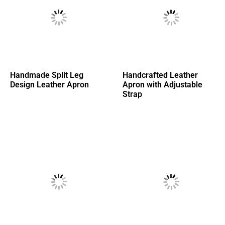
Handmade Split Leg
Handcrafted Leather
Design Leather Apron
Apron with Adjustable
Strap