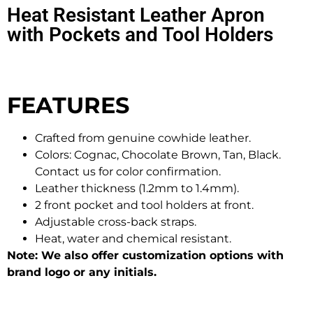
Heat Resistant Leather Apron
with Pockets and Tool Holders
FEATURES
Crafted from genuine cowhide leather.
Colors: Cognac, Chocolate Brown, Tan, Black.
Contact us for color confirmation.
Leather thickness (1.2mm to 1.4mm).
2 front pocket and tool holders at front.
Adjustable cross-back straps.
Heat, water and chemical resistant.
Note: We also offer customization options with
brand logo or any initials.