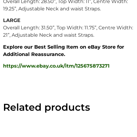
Overall Length: 28.50”, Top Width: 11”, Centre Width:
19.25”, Adjustable Neck and waist Straps.
LAR
GE
Overall Length: 31.50”, Top Width: 11.75”, Centre Width:
21”, Adjustable Neck and waist Straps.
Explore our Best Selling Item on eBay Store for
Additional Reassurance.
https://www.ebay.co.uk/itm/125675873271
Related products