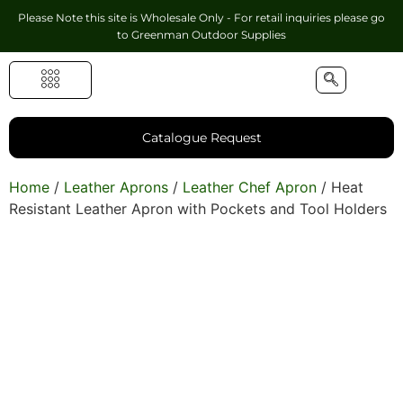
Please Note this site is Wholesale Only - For retail inquiries please go
to
Greenman Outdoor Supplies
Handmade Leather Gifts
Hunting Accessories
Shooting Accessories
Leather Goods
Golf Bags & Accessories
Catalogue Request
Home
/
Leather Aprons
/
Leather Chef Apron
/ Heat
Resistant Leather Apron with Pockets and Tool Holders