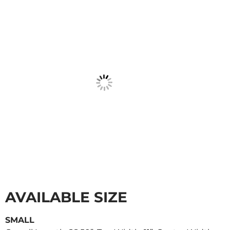
AVAILABLE SIZE
SMALL