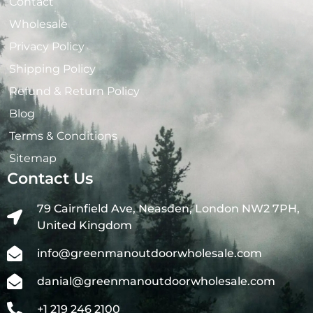
Contact
Wholesale
Privacy Policy
Shipping Policy
Refund & Return Policy
Blog
Terms & Conditions
Sitemap
Contact Us
79 Cairnfield Ave, Neasden, London NW2 7PH,
United Kingdom
info@greenmanoutdoorwholesale.com
danial@greenmanoutdoorwholesale.com
+1 219 246 2100