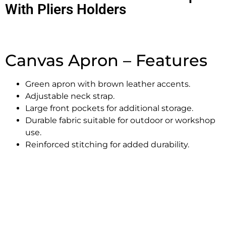
With Pliers Holders
Canvas Apron – Features
Green apron with brown leather accents.
Adjustable neck strap.
Large front pockets for additional storage.
Durable fabric suitable for outdoor or workshop
use.
Reinforced stitching for added durability.