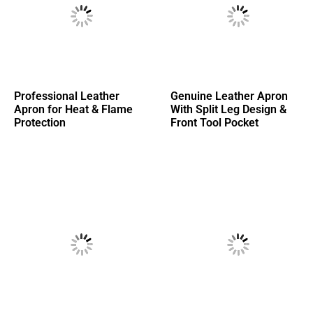
Professional Leather
Genuine Leather Apron
Apron for Heat & Flame
With Split Leg Design &
Protection
Front Tool Pocket