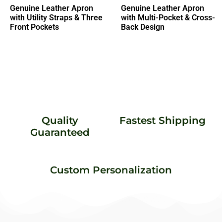
Genuine Leather Apron
Genuine Leather Apron
with Utility Straps & Three
with Multi-Pocket & Cross-
Front Pockets
Back Design
Quality
Fastest Shipping
Guaranteed
Custom Personalization