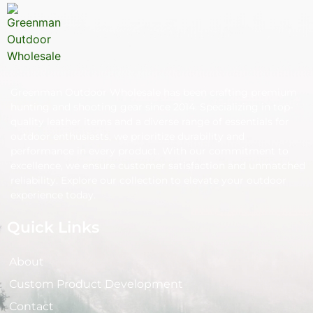
Greenman Outdoor Wholesale has been crafting premium
hunting and shooting gear since 2014. Specializing in top-
quality leather items and a diverse range of essentials for
outdoor enthusiasts, we prioritize durability and
performance in every product. With our commitment to
excellence, we ensure customer satisfaction and unmatched
reliability. Explore our collection to elevate your outdoor
experience today.
Quick Links
About
Custom Product Development
Contact