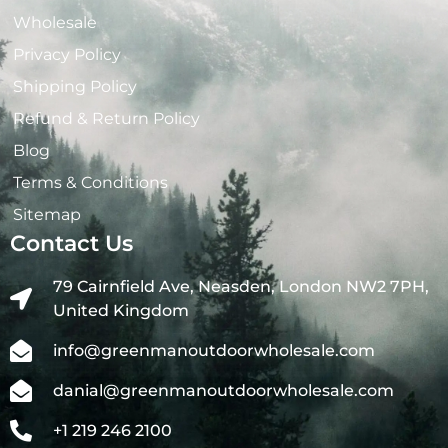
Wholesale
Privacy Policy
Shipping Policy
Refund & Return Policy
Blog
Terms & Conditions
Sitemap
Contact Us
79 Cairnfield Ave, Neasden, London NW2 7PH,
United Kingdom
info@greenmanoutdoorwholesale.com
danial@greenmanoutdoorwholesale.com
+1 219 246 2100