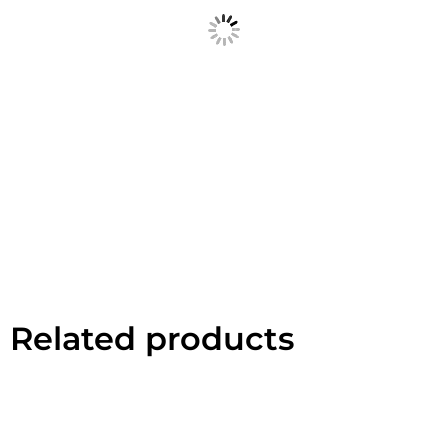
Related products