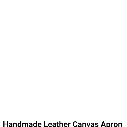
Handmade Leather Canvas Apron