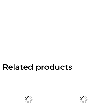
Related products