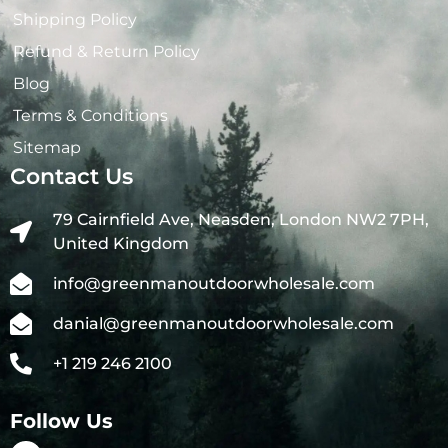
Shipping Policy
Refund & Return Policy
Blog
Terms & Conditions
Sitemap
Contact Us
79 Cairnfield Ave, Neasden, London NW2 7PH,
United Kingdom
info@greenmanoutdoorwholesale.com
danial@greenmanoutdoorwholesale.com
+1 219 246 2100
Follow Us