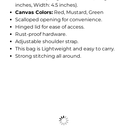
inches, Width: 4.5 inches).
Canvas Colors:
Red, Mustard, Green
Scalloped opening for convenience.
Hinged lid for ease of access.
Rust-proof hardware.
Adjustable shoulder strap.
This bag is Lightweight and easy to carry.
Strong stitching all around.