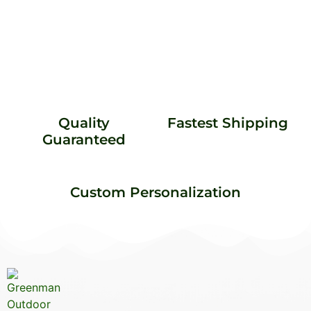
Quality
Fastest Shipping
Guaranteed
Custom Personalization