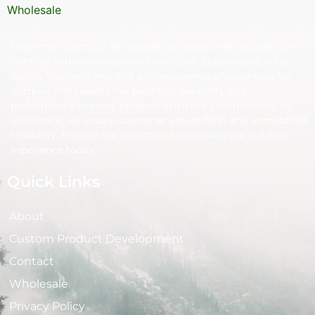
Greenman Outdoor Wholesale has been crafting premium
hunting and shooting gear since 2014. Specializing in top-
quality leather items and a diverse range of essentials for
outdoor enthusiasts, we prioritize durability and
performance in every product. With our commitment to
excellence, we ensure customer satisfaction and unmatched
reliability. Explore our collection to elevate your outdoor
experience today.
Quick Links
About
Custom Product Development
Contact
Wholesale
Privacy Policy