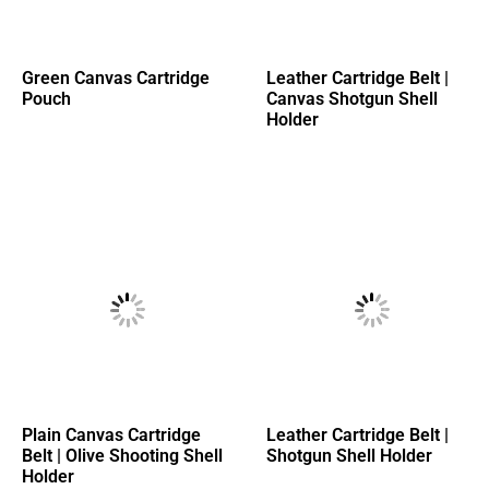
Green Canvas Cartridge
Leather Cartridge Belt |
Pouch
Canvas Shotgun Shell
Holder
Plain Canvas Cartridge
Leather Cartridge Belt |
Belt | Olive Shooting Shell
Shotgun Shell Holder
Holder