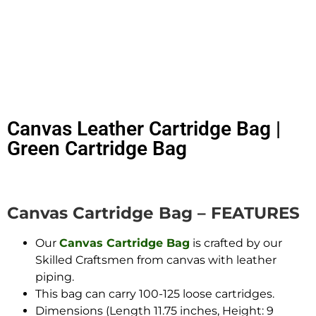
Canvas Leather Cartridge Bag |
Green Cartridge Bag
Canvas Cartridge Bag – FEATURES
Our
Canvas Cartridge Bag
is crafted by our
Skilled Craftsmen from canvas with leather
piping.
This bag can carry 100-125 loose cartridges.
Dimensions (Length 11.75 inches, Height: 9