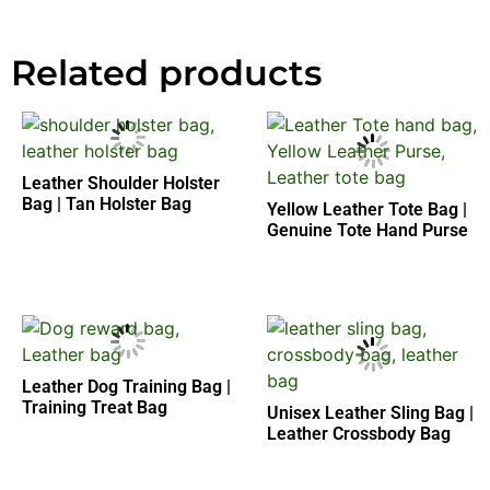
Related products
Leather Shoulder Holster
Bag | Tan Holster Bag
Yellow Leather Tote Bag |
Genuine Tote Hand Purse
Leather Dog Training Bag |
Training Treat Bag
Unisex Leather Sling Bag |
Leather Crossbody Bag