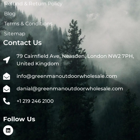
Refund & Return Policy
Blog
Terms & Conditions
Sitemap
Contact Us
79 Cairnfield Ave, Neasden, London NW2 7PH,
United Kingdom
info@greenmanoutdoorwholesale.com
danial@greenmanoutdoorwholesale.com
+1 219 246 2100
Follow Us