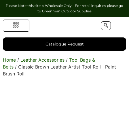
Please Note this site is Wholesale Only - For retail inquiries please go
to
Greenman Outdoor Supplies
Handmade Leather Gifts
Hunting Accessories
Shooting Accessories
Leather Goods
Golf Bags & Accessories
Catalogue Request
Home
/
Leather Accessories
/
Tool Bags &
Belts
/ Classic Brown Leather Artist Tool Roll | Paint
Brush Roll