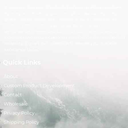
Greenman Outdoor Wholesale has been crafting premium
hunting and shooting gear since 2014. Specializing in top-
quality leather items and a diverse range of essentials for
outdoor enthusiasts, we prioritize durability and
performance in every product. With our commitment to
excellence, we ensure customer satisfaction and unmatched
reliability. Explore our collection to elevate your outdoor
experience today.
Quick Links
About
Custom Product Development
Contact
Wholesale
Privacy Policy
Shipping Policy