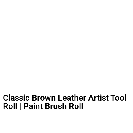
Classic Brown Leather Artist Tool
Roll | Paint Brush Roll