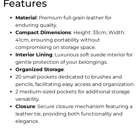
Features
Material
: Premium full-grain leather for
enduring quality.
Compact Dimensions
: Height: 33cm, Width:
41cm, ensuring portability without
compromising on storage space.
Interior Lining
: Luxurious soft suede interior for
gentle protection of your belongings.
Organized Storage
:
20 small pockets dedicated to brushes and
pencils, facilitating easy access and organization.
2 medium-sized pockets for additional storage
versatility.
Closure
: Secure closure mechanism featuring a
leather tie, providing both functionality and
elegance.