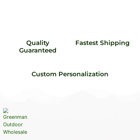
Quality
Fastest Shipping
Guaranteed
Custom Personalization