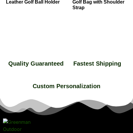
Leather Golf Ball Holder
Golf Bag with Shoulder
Strap
Quality Guaranteed
Fastest Shipping
Custom Personalization