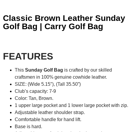
Classic Brown Leather Sunday
Golf Bag | Carry Golf Bag
FEATURES
This
Sunday Golf Bag
is crafted by our skilled
craftsmen in 100% genuine cowhide leather.
SIZE: (Wide 5.15″), (Tall 35.50”)
Club’s capacity: 7-9
Color: Tan, Brown.
1 upper large pocket and 1 lower large pocket with zip.
Adjustable leather shoulder strap.
Comfortable handle for hand lift.
Base is hard.