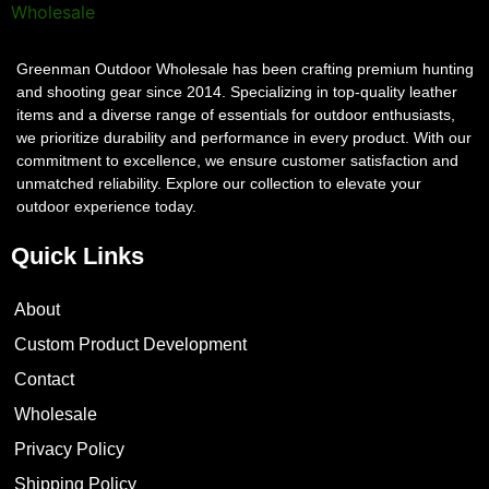
Greenman Outdoor Wholesale has been crafting premium hunting
and shooting gear since 2014. Specializing in top-quality leather
items and a diverse range of essentials for outdoor enthusiasts,
we prioritize durability and performance in every product. With our
commitment to excellence, we ensure customer satisfaction and
unmatched reliability. Explore our collection to elevate your
outdoor experience today.
Quick Links
About
Custom Product Development
Contact
Wholesale
Privacy Policy
Shipping Policy