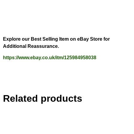
Explore our Best Selling Item on eBay Store for
Additional Reassurance.
https://www.ebay.co.uk/itm/125984958038
Related products