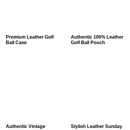
Premium Leather Golf
Authentic 100% Leather
Ball Case
Golf Ball Pouch
Authentic Vintage
Stylish Leather Sunday