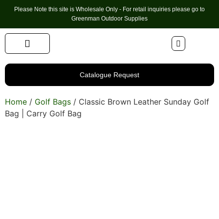
Please Note this site is Wholesale Only - For retail inquiries please go to
Greenman Outdoor Supplies
Handmade Leather Gifts
Hunting Accessories
Shooting Accessories
Leather Goods
Golf Bags & Accessories
Catalogue Request
Home
/
Golf Bags
/ Classic Brown Leather Sunday Golf
Bag | Carry Golf Bag