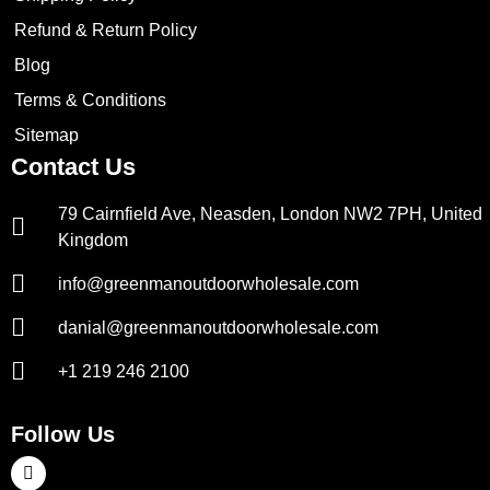
Refund & Return Policy
Blog
Terms & Conditions
Sitemap
Contact Us
79 Cairnfield Ave, Neasden, London NW2 7PH, United
Kingdom
info@greenmanoutdoorwholesale.com
danial@greenmanoutdoorwholesale.com
+1 219 246 2100
Follow Us