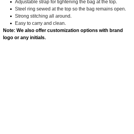
Adjustable strap for tightening the bag at the top.
Steel ring sewed at the top so the bag remains open.
Strong stitching all around.
Easy to carry and clean.
Note: We also offer customization options with brand
logo or any initials.