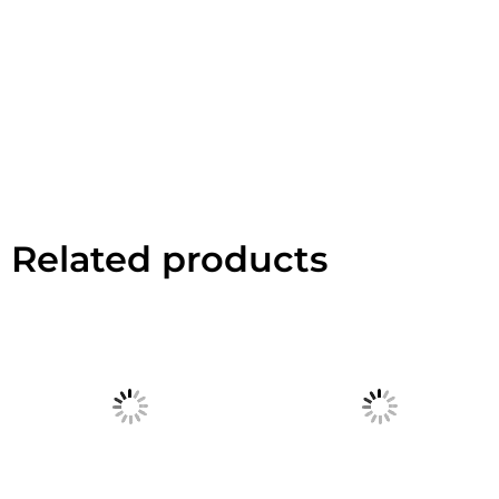
Related products