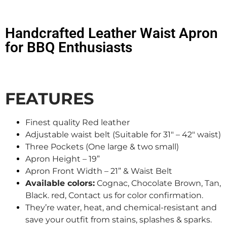
Handcrafted Leather Waist Apron
for BBQ Enthusiasts
FEATURES
Finest quality Red leather
Adjustable waist belt (Suitable for 31″ – 42″ waist)
Three Pockets (One large & two small)
Apron Height – 19”
Apron Front Width – 21” & Waist Belt
Available colors:
Cognac, Chocolate Brown, Tan,
Black. red, Contact us for color confirmation.
They’re water, heat, and chemical-resistant and
save your outfit from stains, splashes & sparks.