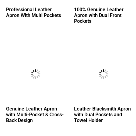
Professional Leather
100% Genuine Leather
Apron With Multi Pockets
Apron with Dual Front
Pockets
Genuine Leather Apron
Leather Blacksmith Apron
with Multi-Pocket & Cross-
with Dual Pockets and
Back Design
Towel Holder