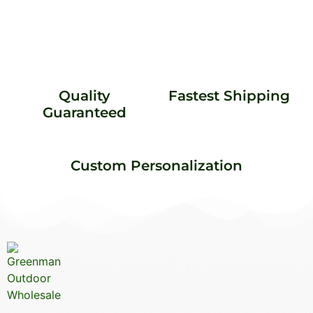
Quality
Fastest Shipping
Guaranteed
Custom Personalization