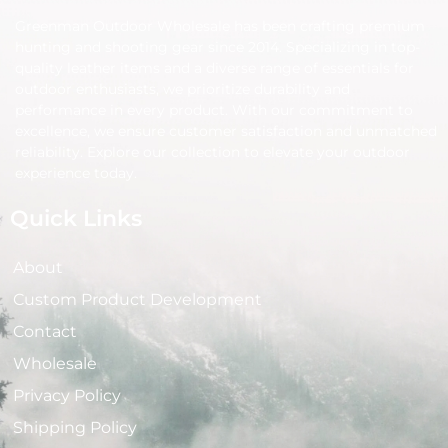
Greenman Outdoor Wholesale has been crafting premium
hunting and shooting gear since 2014. Specializing in top-
quality leather items and a diverse range of essentials for
outdoor enthusiasts, we prioritize durability and
performance in every product. With our commitment to
excellence, we ensure customer satisfaction and unmatched
reliability. Explore our collection to elevate your outdoor
experience today.
Quick Links
About
Custom Product Development
Contact
Wholesale
Privacy Policy
Shipping Policy