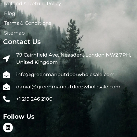
Refund & Return Policy
Blog
Terms & Conditions
Sitemap
Contact Us
79 Cairnfield Ave, Neasden, London NW2 7PH,
United Kingdom
info@greenmanoutdoorwholesale.com
danial@greenmanoutdoorwholesale.com
+1 219 246 2100
Follow Us