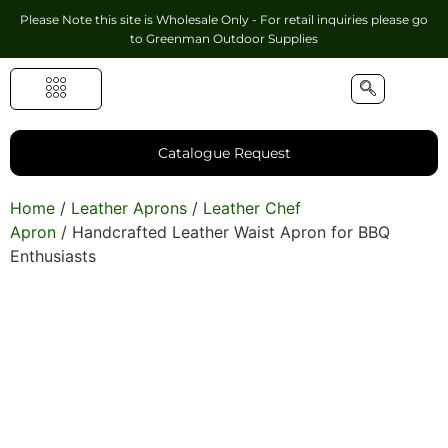
Please Note this site is Wholesale Only - For retail inquiries please go
to
Greenman Outdoor Supplies
Handmade Leather Gifts
Hunting Accessories
Shooting Accessories
Leather Goods
Golf Bags & Accessories
Catalogue Request
Home
/
Leather Aprons
/
Leather Chef
Apron
/ Handcrafted Leather Waist Apron for BBQ
Enthusiasts