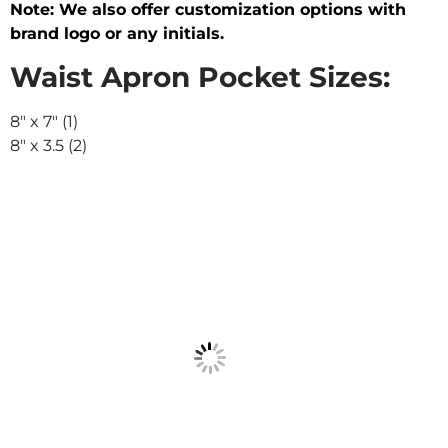
Note: We also offer customization options with
brand logo or any initials.
Waist Apron Pocket Sizes:
8″ x 7″ (1)
8″ x 3.5 (2)