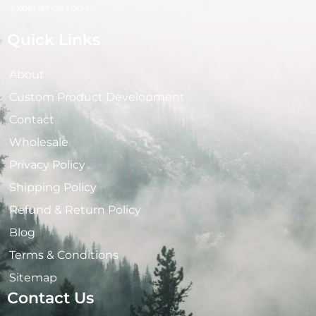
experience today.
Quick Links
About
Custom Product Development
Contact
Wholesale
Privacy Policy
Shipping Policy
Refund & Return Policy
Blog
Terms & Conditions
Sitemap
Contact Us