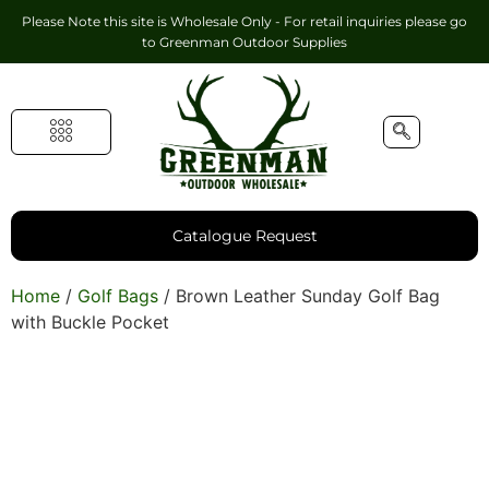
Please Note this site is Wholesale Only - For retail inquiries please go
to
Greenman Outdoor Supplies
Handmade Leather Gifts
Hunting Accessories
Shooting Accessories
Leather Goods
Golf Bags & Accessories
Catalogue Request
Home
/
Golf Bags
/ Brown Leather Sunday Golf Bag
with Buckle Pocket