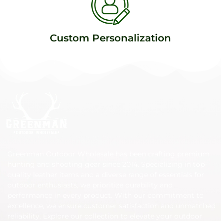
Custom Personalization
Greenman Outdoor Wholesale has been crafting premium
hunting and shooting gear since 2014. Specializing in top-
quality leather items and a diverse range of essentials for
outdoor enthusiasts, we prioritize durability and
performance in every product. With our commitment to
excellence, we ensure customer satisfaction and unmatched
reliability. Explore our collection to elevate your outdoor