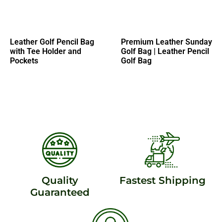
Leather Golf Pencil Bag
Premium Leather Sunday
with Tee Holder and
Golf Bag | Leather Pencil
Pockets
Golf Bag
Quality
Fastest Shipping
Guaranteed