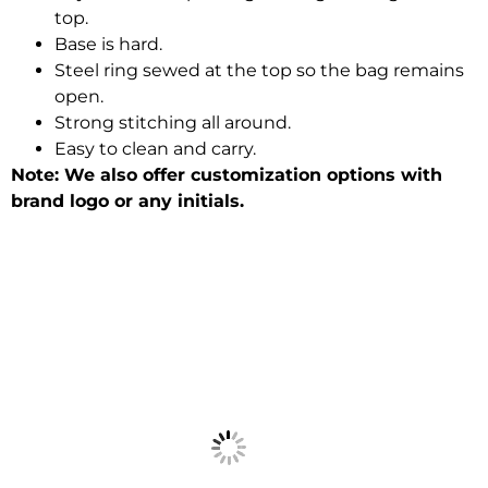
top.
Base is hard.
Steel ring sewed at the top so the bag remains
open.
Strong stitching all around.
Easy to clean and carry.
Note: We also offer customization options with
brand logo or any initials.