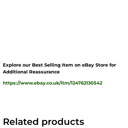
Explore our Best Selling Item on eBay Store for
Additional Reassurance
https://www.ebay.co.uk/itm/124762130542
Related products