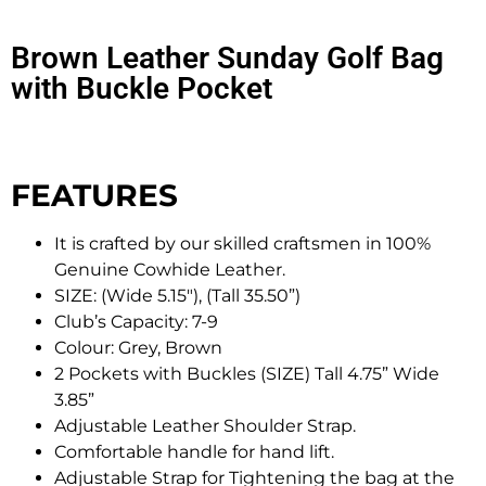
Brown Leather Sunday Golf Bag
with Buckle Pocket
FEATURES
It is crafted by our skilled craftsmen in 100%
Genuine Cowhide Leather.
SIZE: (Wide 5.15″), (Tall 35.50”)
Club’s Capacity: 7-9
Colour: Grey, Brown
2 Pockets with Buckles (SIZE) Tall 4.75” Wide
3.85”
Adjustable Leather Shoulder Strap.
Comfortable handle for hand lift.
Adjustable Strap for Tightening the bag at the