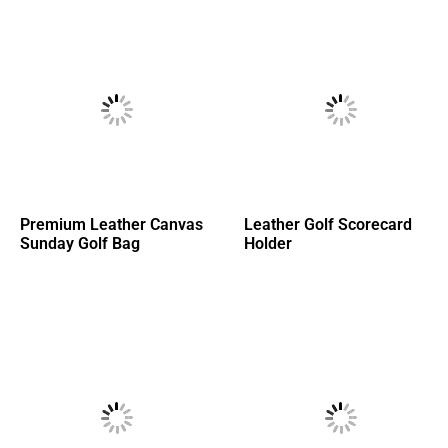
Premium Leather Canvas
Leather Golf Scorecard
Sunday Golf Bag
Holder