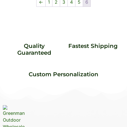
←
1
2
3
4
5
6
Quality
Fastest Shipping
Guaranteed
Custom Personalization