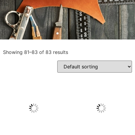
Showing 81–83 of 83 results