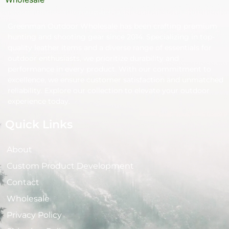
Greenman Outdoor Wholesale has been crafting premium
hunting and shooting gear since 2014. Specializing in top-
quality leather items and a diverse range of essentials for
outdoor enthusiasts, we prioritize durability and
performance in every product. With our commitment to
excellence, we ensure customer satisfaction and unmatched
reliability. Explore our collection to elevate your outdoor
experience today.
Quick Links
About
Custom Product Development
Contact
Wholesale
Privacy Policy