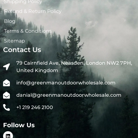
Shipping Policy
Refund & Return Policy
Blog
Terms & Conditions
Sitemap
Contact Us
79 Cairnfield Ave, Neasden, London NW2 7PH,
United Kingdom
info@greenmanoutdoorwholesale.com
danial@greenmanoutdoorwholesale.com
+1 219 246 2100
Follow Us