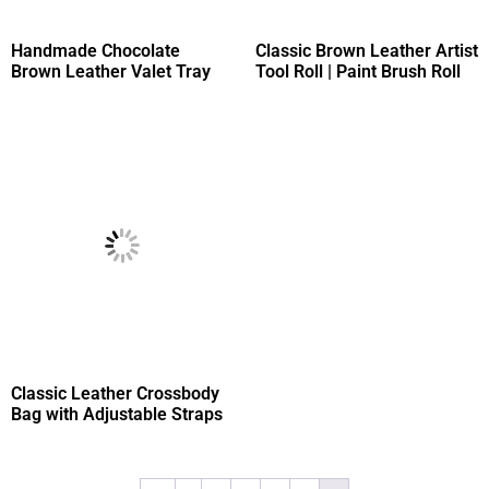
Handmade Chocolate
Classic Brown Leather Artist
Brown Leather Valet Tray
Tool Roll | Paint Brush Roll
Classic Leather Crossbody
Bag with Adjustable Straps