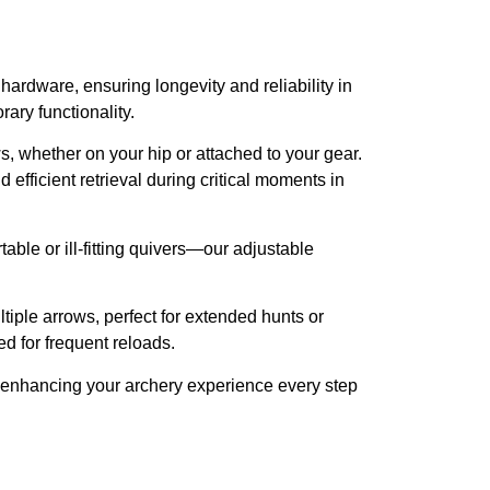
ardware, ensuring longevity and reliability in
ary functionality.
ws, whether on your hip or attached to your gear.
fficient retrieval during critical moments in
able or ill-fitting quivers—our adjustable
iple arrows, perfect for extended hunts or
d for frequent reloads.
t, enhancing your archery experience every step