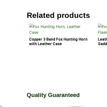
Related products
Copper 3 Band Fox Hunting Horn
Leat
with Leather Case
Saddl
Quality Guaranteed