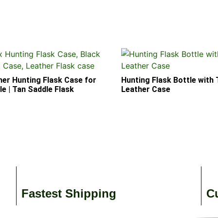
her Hunting Flask Case for
Hunting Flask Bottle with
e | Tan Saddle Flask
Leather Case
Fastest Shipping
C