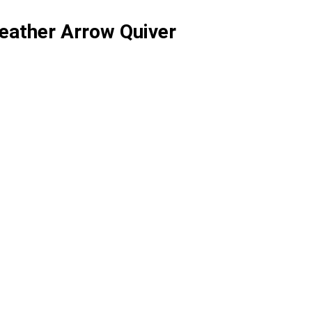
eather Arrow Quiver