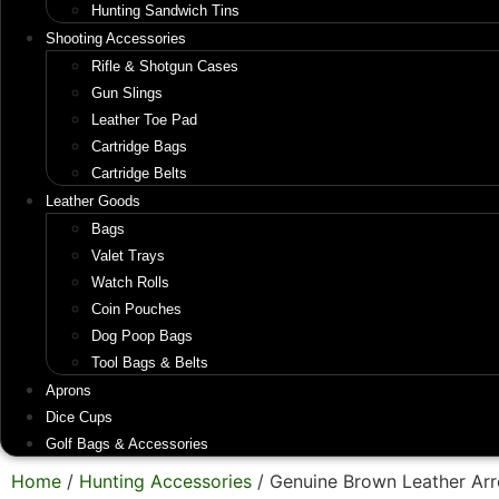
Hunting Sandwich Tins
Shooting Accessories
Rifle & Shotgun Cases
Gun Slings
Leather Toe Pad
Cartridge Bags
Cartridge Belts
Leather Goods
Bags
Valet Trays
Watch Rolls
Coin Pouches
Dog Poop Bags
Tool Bags & Belts
Aprons
Dice Cups
Golf Bags & Accessories
Home
/
Hunting Accessories
/ Genuine Brown Leather Ar