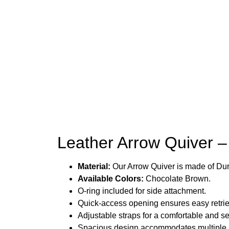
Leather Arrow Quiver –
Material:
Our Arrow Quiver is made of Du
Available Colors:
Chocolate Brown.
O-ring included for side attachment.
Quick-access opening ensures easy retri
Adjustable straps for a comfortable and secu
Spacious design accommodates multiple ar