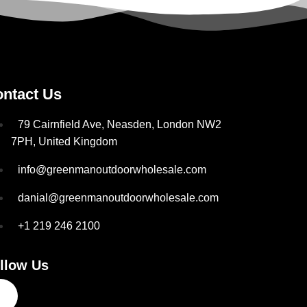
ntact Us
79 Cairnfield Ave, Neasden, London NW2
7PH, United Kingdom
info@greenmanoutdoorwholesale.com
danial@greenmanoutdoorwholesale.com
+1 219 246 2100
llow Us