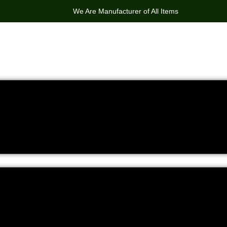
We Are Manufacturer of All Items