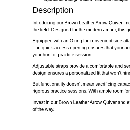
Description
Introducing our Brown Leather Arrow Quiver, met
the field. Designed for the modern archer, this 
Equipped with an O ring for convenient side atta
The quick-access opening ensures that your arro
your hunt or practice session.
Adjustable straps provide a comfortable and secu
design ensures a personalized fit that won’t hin
But functionality doesn’t mean sacrificing capa
rigorous practice sessions. With ample room for 
Invest in our Brown Leather Arrow Quiver and exp
of the way.