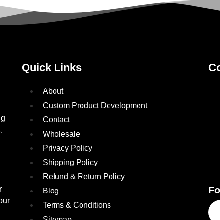
Quick Links
Co
About
Custom Product Development
ng
Contact
.
Wholesale
Privacy Policy
Shipping Policy
Refund & Return Policy
r
Fo
Blog
our
Terms & Conditions
Sitemap