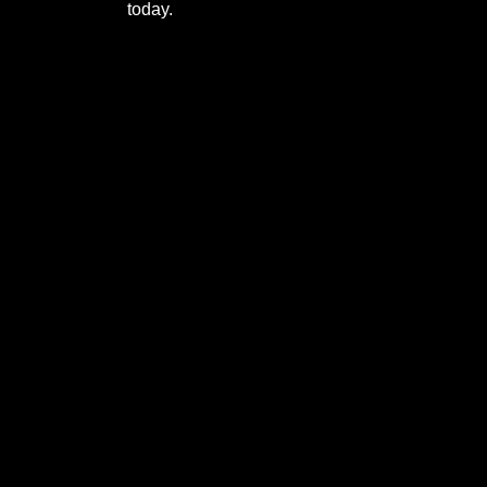
today.