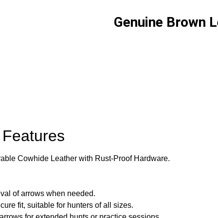
Genuine Brown L
 Features
rable Cowhide Leather with Rust-Proof Hardware.
eval of arrows when needed.
re fit, suitable for hunters of all sizes.
rows for extended hunts or practice sessions.