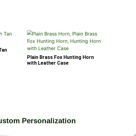
 Tan
Plain Brass Fox Hunting Horn
with Leather Case
ustom Personalization