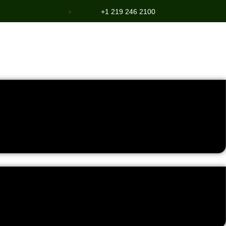
+1 219 246 2100