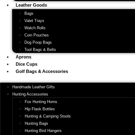
Leather Goods
Bags
Valet Trays
Watch Rolls
Coin Pouches
Dog Poop Bags
Tool Bags & Belts
Aprons
Dice Cups
Golf Bags & Accessories
Handmade Leather Gifts
Hunting Accessories
Fox Hunting Horns
Hip Flask Bottles
Hunting & Camping Stools
Hunting Bags
Hunting Bird Hangers