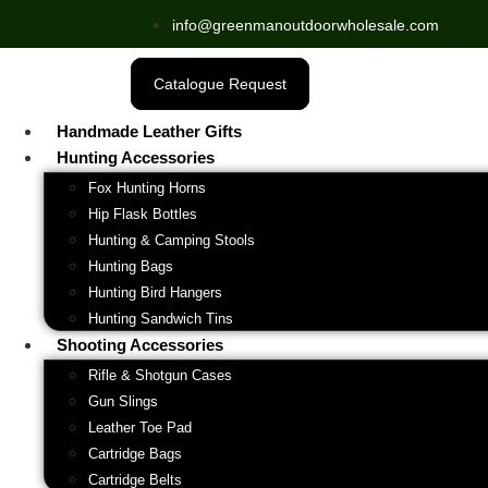
info@greenmanoutdoorwholesale.com
Catalogue Request
Handmade Leather Gifts
Hunting Accessories
Fox Hunting Horns
Hip Flask Bottles
Hunting & Camping Stools
Hunting Bags
Hunting Bird Hangers
Hunting Sandwich Tins
Shooting Accessories
Rifle & Shotgun Cases
Gun Slings
Leather Toe Pad
Cartridge Bags
Cartridge Belts