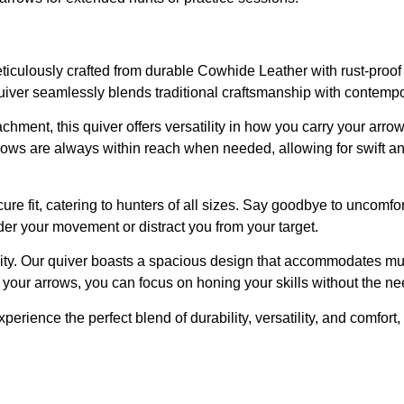
iculously crafted from durable Cowhide Leather with rust-proof h
quiver seamlessly blends traditional craftsmanship with contempor
chment, this quiver offers versatility in how you carry your arro
ws are always within reach when needed, allowing for swift and e
re fit, catering to hunters of all sizes. Say goodbye to uncomfort
der your movement or distract you from your target.
city. Our quiver boasts a spacious design that accommodates mult
your arrows, you can focus on honing your skills without the nee
erience the perfect blend of durability, versatility, and comfor