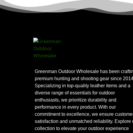
Greenman Outdoor Wholesale has been crafti
premium hunting and shooting gear since 2014
Specializing in top-quality leather items and a
diverse range of essentials for outdoor
enthusiasts, we prioritize durability and
performance in every product. With our
commitment to excellence, we ensure custome
satisfaction and unmatched reliability. Explore 
collection to elevate your outdoor experience