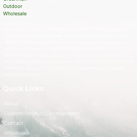
Greenman Outdoor Wholesale has been crafting premium
hunting and shooting gear since 2014. Specializing in top-
quality leather items and a diverse range of essentials for
outdoor enthusiasts, we prioritize durability and
performance in every product. With our commitment to
excellence, we ensure customer satisfaction and unmatched
reliability. Explore our collection to elevate your outdoor
experience today.
Quick Links
About
Custom Product Development
Contact
Wholesale