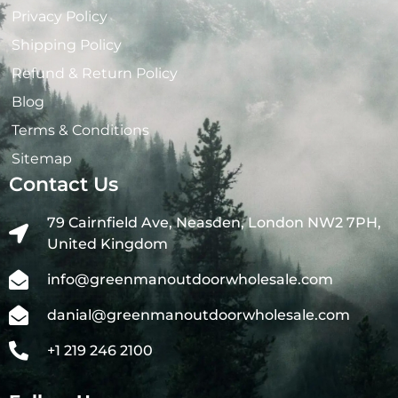
Privacy Policy
Shipping Policy
Refund & Return Policy
Blog
Terms & Conditions
Sitemap
Contact Us
79 Cairnfield Ave, Neasden, London NW2 7PH,
United Kingdom
info@greenmanoutdoorwholesale.com
danial@greenmanoutdoorwholesale.com
+1 219 246 2100