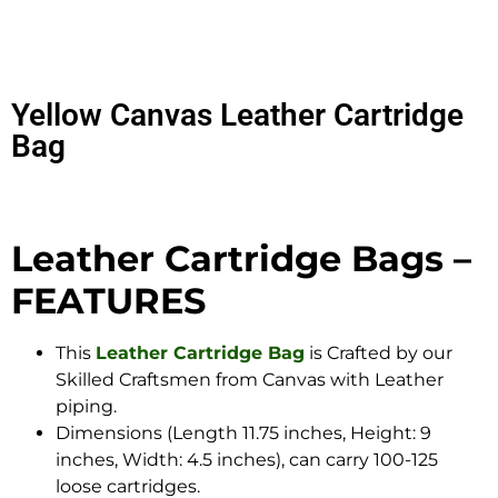
Yellow Canvas Leather Cartridge
Bag
Leather Cartridge Bags –
FEATURES
This
Leather Cartridge Bag
is Crafted by our
Skilled Craftsmen from Canvas with Leather
piping.
Dimensions (Length 11.75 inches, Height: 9
inches, Width: 4.5 inches), can carry 100-125
loose cartridges.