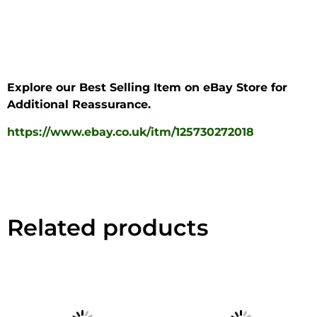
Explore our Best Selling Item on eBay Store for
Additional Reassurance.
https://www.ebay.co.uk/itm/125730272018
Related products