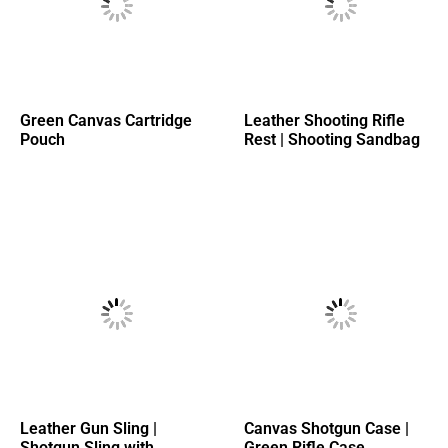
Green Canvas Cartridge
Leather Shooting Rifle
Pouch
Rest | Shooting Sandbag
Leather Gun Sling |
Canvas Shotgun Case |
Shotgun Sling with
Green Rifle Case