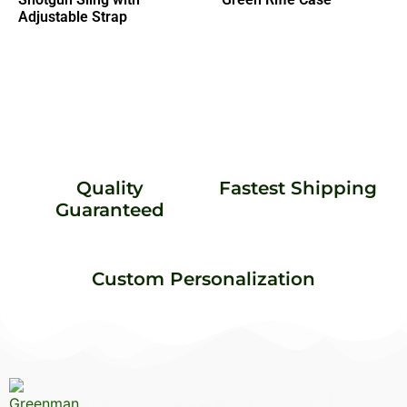
Adjustable Strap
Quality
Fastest Shipping
Guaranteed
Custom Personalization