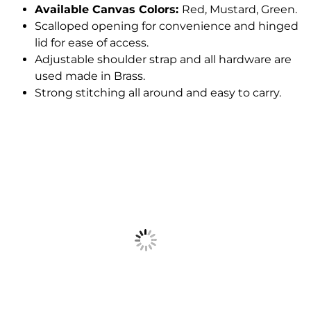
Available Canvas Colors:
Red, Mustard, Green.
Scalloped opening for convenience and hinged
lid for ease of access.
Adjustable shoulder strap and all hardware are
used made in Brass.
Strong stitching all around and easy to carry.