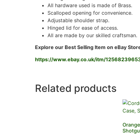
All hardware used is made of Brass.
Scalloped opening for convenience.
Adjustable shoulder strap.
Hinged lid for ease of access.
All are made by our skilled craftsman.
Explore our Best Selling Item on eBay Stor
https://www.ebay.co.uk/itm/1256823965
Related products
Orange 
Shotgu