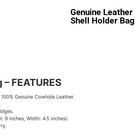
Genuine Leather 
Shell Holder Bag
ag – FEATURES
 100% Genuine Cowhide Leather.
idges.
: 9 inches, Width: 4.5 inches).
ry.