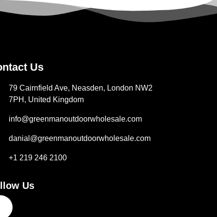
ntact Us
79 Cairnfield Ave, Neasden, London NW2
7PH, United Kingdom
info@greenmanoutdoorwholesale.com
danial@greenmanoutdoorwholesale.com
+1 219 246 2100
llow Us