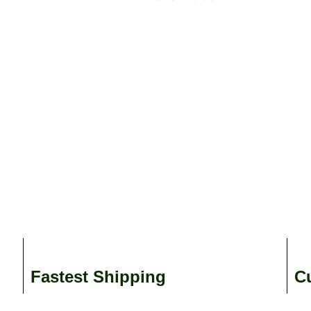
Fastest Shipping
C