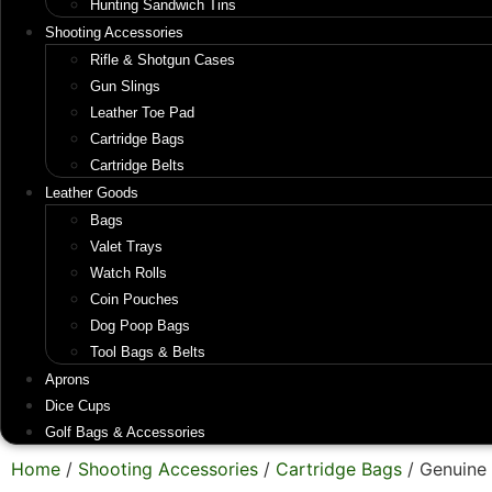
Hunting Sandwich Tins
Shooting Accessories
Rifle & Shotgun Cases
Gun Slings
Leather Toe Pad
Cartridge Bags
Cartridge Belts
Leather Goods
Bags
Valet Trays
Watch Rolls
Coin Pouches
Dog Poop Bags
Tool Bags & Belts
Aprons
Dice Cups
Golf Bags & Accessories
Home
/
Shooting Accessories
/
Cartridge Bags
/ Genuine 