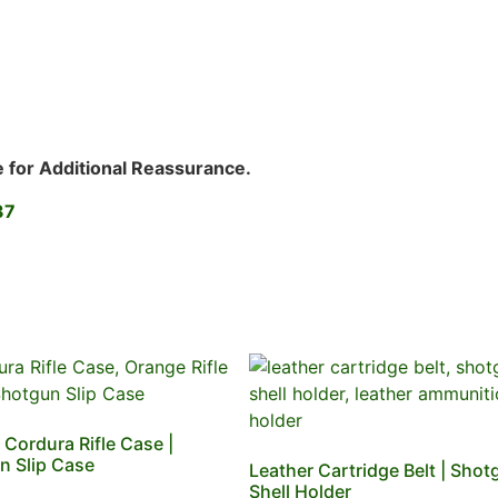
e for Additional Reassurance.
37
Cordura Rifle Case |
n Slip Case
Leather Cartridge Belt | Shot
Shell Holder