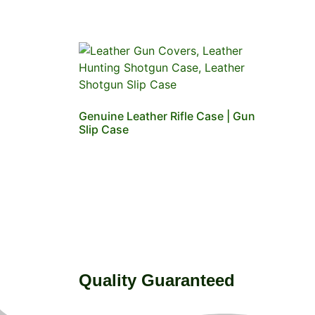
Genuine Leather Rifle Case | Gun
Slip Case
Quality Guaranteed