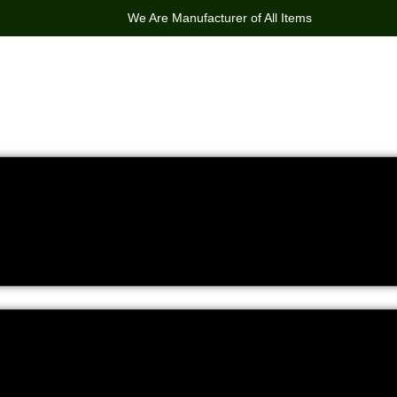
We Are Manufacturer of All Items