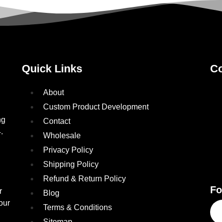
Quick Links
Co
About
Custom Product Development
ng
Contact
.
Wholesale
Privacy Policy
Shipping Policy
Refund & Return Policy
Fo
r
Blog
our
Terms & Conditions
Sitemap