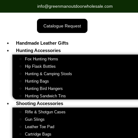
info@greenmanoutdoorwholesale.com
Catalogue Request
Handmade Leather Gifts
Hunting Accessories
Fox Hunting Horns
Hip Flask Bottles
Hunting & Camping Stools
Hunting Bags
Hunting Bird Hangers
Hunting Sandwich Tins
Shooting Accessories
Rifle & Shotgun Cases
Gun Slings
Leather Toe Pad
Cartridge Bags