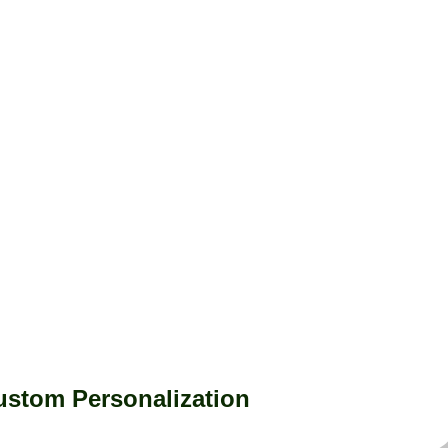
ustom Personalization