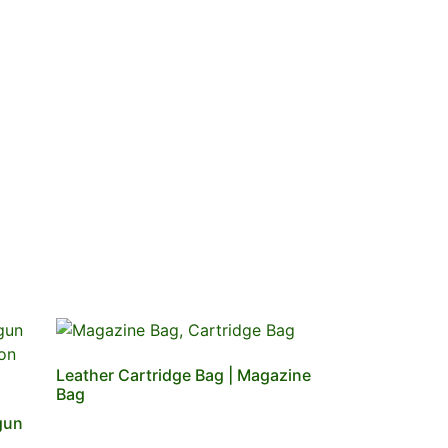
Leather Cartridge Bag | Magazine
Bag
gun