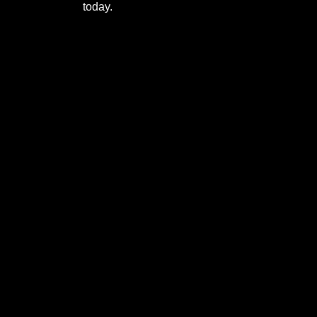
today.