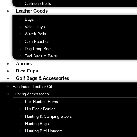
Cartridge Belts
Leather Goods
Bags
Valet Trays
Watch Rolls
Coin Pouches
Dog Poop Bags
Tool Bags & Belts
Aprons
Dice Cups
Golf Bags & Accessories
Handmade Leather Gifts
Hunting Accessories
Fox Hunting Horns
Hip Flask Bottles
Hunting & Camping Stools
Hunting Bags
Hunting Bird Hangers