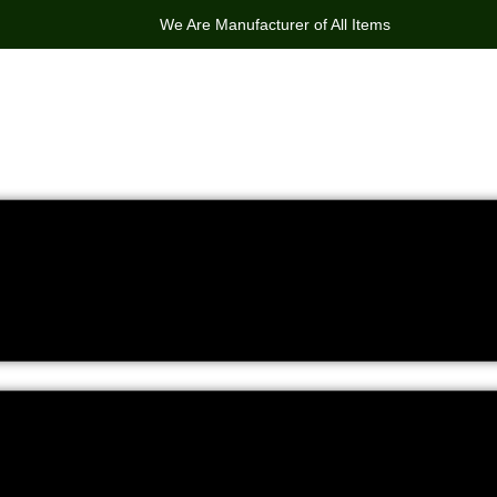
We Are Manufacturer of All Items