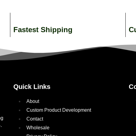
Fastest Shipping
C
Quick Links
Co
About
Custom Product Development
ng
Contact
.
Wholesale