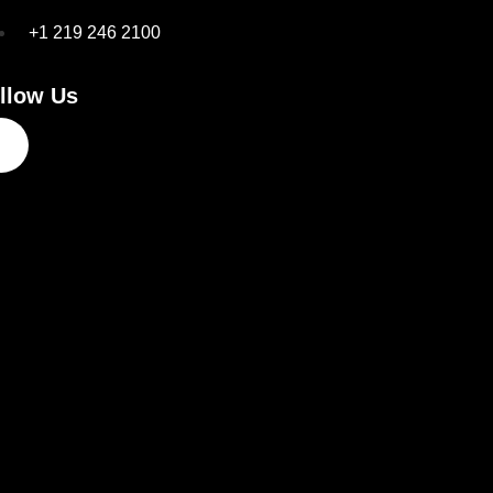
+1 219 246 2100
llow Us