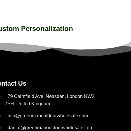
ustom Personalization
ntact Us
79 Cairnfield Ave, Neasden, London NW2
7PH, United Kingdom
info@greenmanoutdoorwholesale.com
danial@greenmanoutdoorwholesale.com