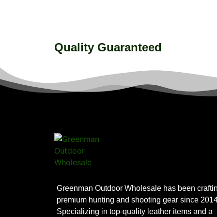
Quality Guaranteed
Greenman Outdoor Wholesale has been crafti
premium hunting and shooting gear since 2014
Specializing in top-quality leather items and a