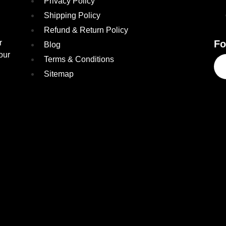
Privacy Policy
Shipping Policy
Refund & Return Policy
r
Fo
Blog
our
Terms & Conditions
Sitemap