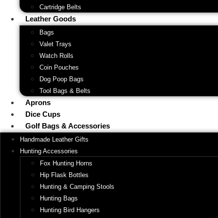
Cartridge Belts
Leather Goods
Bags
Valet Trays
Watch Rolls
Coin Pouches
Dog Poop Bags
Tool Bags & Belts
Aprons
Dice Cups
Golf Bags & Accessories
Handmade Leather Gifts
Hunting Accessories
Fox Hunting Horns
Hip Flask Bottles
Hunting & Camping Stools
Hunting Bags
Hunting Bird Hangers