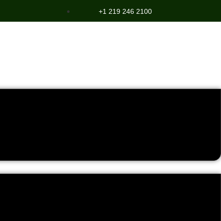
+1 219 246 2100