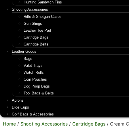
Hunting Sandwich Tins
Shooting Accessories
Rifle & Shotgun Cases
Gun Slings
Leather Toe Pad
Cartridge Bags
Cartridge Belts
Leather Goods
Bags
Valet Trays
Watch Rolls
Coin Pouches
Dog Poop Bags
Tool Bags & Belts
Aprons
Dice Cups
Golf Bags & Accessories
Home
/
Shooting Accessories
/
Cartridge Bags
/ Cream C