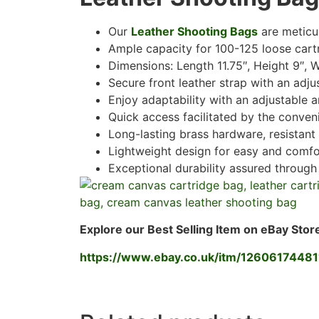
Our
Leather Shooting Bags
are meticul
Ample capacity for 100-125 loose cartri
Dimensions: Length 11.75″, Height 9″, W
Secure front leather strap with an adju
Enjoy adaptability with an adjustable 
Quick access facilitated by the conven
Long-lasting brass hardware, resistant 
Lightweight design for easy and comfo
Exceptional durability assured through
Explore our Best Selling Item on eBay Stor
https://www.ebay.co.uk/itm/12606174481