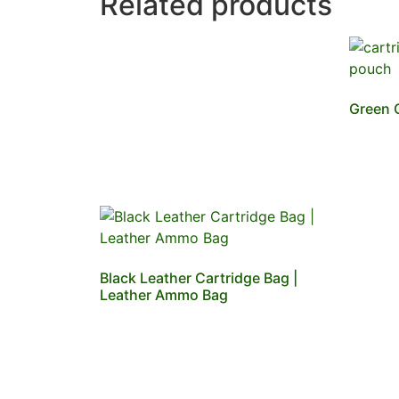
Related products
Green 
Black Leather Cartridge Bag |
Leather Ammo Bag