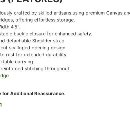
ously crafted by skilled artisans using premium Canvas an
dges, offering effortless storage.
idth 4.5″.
stable buckle closure for enhanced safety.
and detachable Shoulder strap.
ient scalloped opening design.
to rust for extended durability.
rtable carrying.
 reinforced stitching throughout.
e for Additional Reassurance.
1