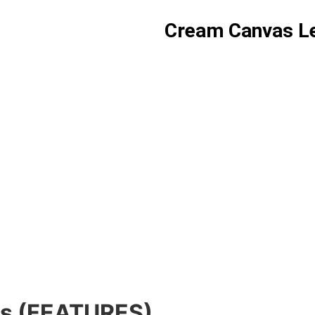
Cream Canvas Le
gs (FEATURES)