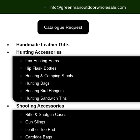
info@greenmanoutdoorwholesale.com
Catalogue Request
Handmade Leather Gifts
Hunting Accessories
Fox Hunting Horns
Hip Flask Bottles
Hunting & Camping Stools
Hunting Bags
Hunting Bird Hangers
Hunting Sandwich Tins
Shooting Accessories
Rifle & Shotgun Cases
Gun Slings
Leather Toe Pad
Cartridge Bags