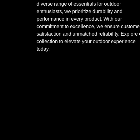
diverse range of essentials for outdoor
enthusiasts, we prioritize durability and
performance in every product. With our
commitment to excellence, we ensure custome
satisfaction and unmatched reliability. Explore 
collection to elevate your outdoor experience
today.