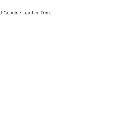
d Genuine Leather Trim.