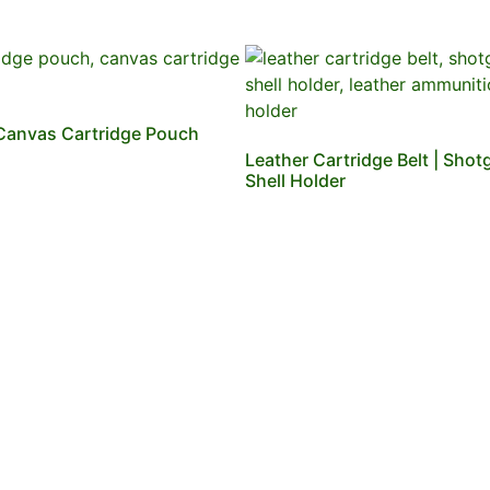
Canvas Cartridge Pouch
Leather Cartridge Belt | Shot
Shell Holder