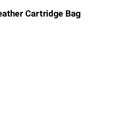
ather Cartridge Bag