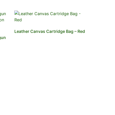
Leather Canvas Cartridge Bag – Red
gun